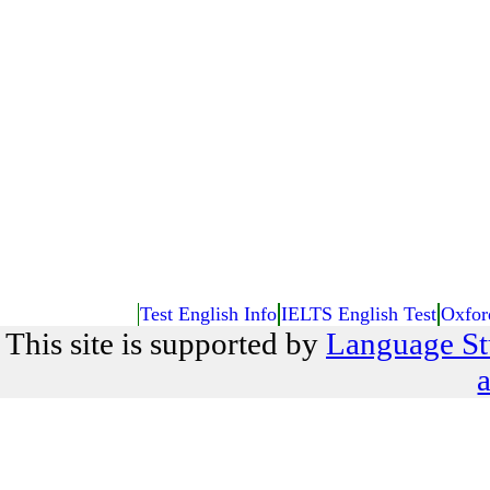
Test English Info
IELTS English Test
Oxfor
This site is supported by
Language St