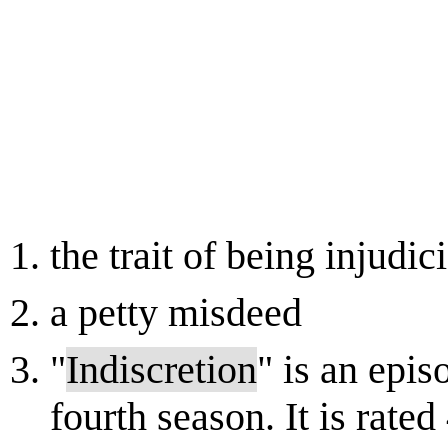
the trait of being injudic
a petty misdeed
"
Indiscretion
" is an episo
fourth season. It is rated