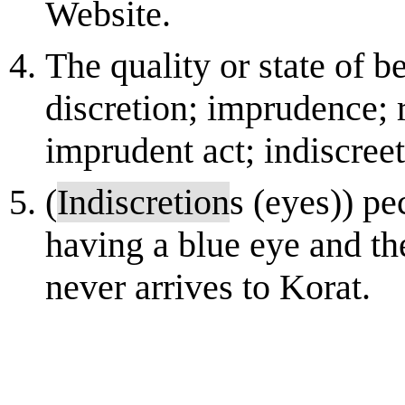
Website.
The quality or state of b
discretion; imprudence; 
imprudent act; indiscreet
(
Indiscretion
s (eyes)) pe
having a blue eye and th
never arrives to Korat.