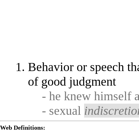
Behavior or speech tha
of good judgment
- he knew himself a
- sexual
indiscretio
Web Definitions: