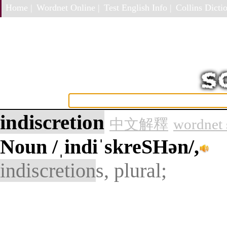
Home |
Wordnet Online |
Test English Info |
Collins Dictio
indiscretion
中文解釋
wordnet 
Noun
/ˌindiˈskreSHən/,
indiscretion
s, plural;