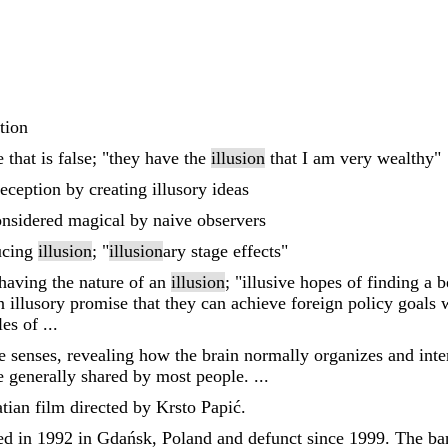
tion
that is false; "they have the
illusion
that I am very wealthy"
deception by creating illusory ideas
considered magical by naive observers
ucing
illusion
; "
illusion
ary stage effects"
r having the nature of an
illusion
; "illusive hopes of finding a b
en illusory promise that they can achieve foreign policy goals
es of ...
he senses, revealing how the brain normally organizes and int
are generally shared by most people. ...
atian film directed by Krsto Papić.
ed in 1992 in Gdańsk, Poland and defunct since 1999. The ban