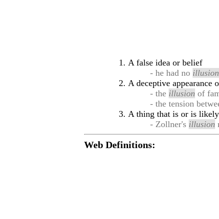
A false idea or belief
- he had no
illusio
A deceptive appearance o
- the
illusion
of fam
- the tension betw
A thing that is or is like
- Zollner's
illusion
m
Web Definitions: