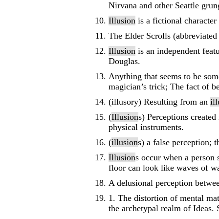
Nirvana and other Seattle grun
Illusion
is a fictional characte
The Elder Scrolls (abbreviated
Illusion
is an independent featu
Douglas.
Anything that seems to be somet
magician’s trick; The fact of 
(illusory) Resulting from an
il
(
Illusion
s) Perceptions created
physical instruments.
(
illusion
s) a false perception; 
Illusion
s occur when a person s
floor can look like waves of wa
A delusional perception betwee
1. The distortion of mental mat
the archetypal realm of Ideas.