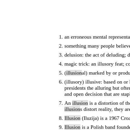
an erroneous mental representa
something many people believe 
delusion: the act of deluding; 
magic trick: an illusory feat; 
(
illusion
al) marked by or prod
(illusory) illusive: based on o
presidents the alluring but oft
and open decision that are stapl
An
illusion
is a distortion of t
illusion
s distort reality, they 
Illusion
(Iluzija) is a 1967 Cro
Illusion
is a Polish band found