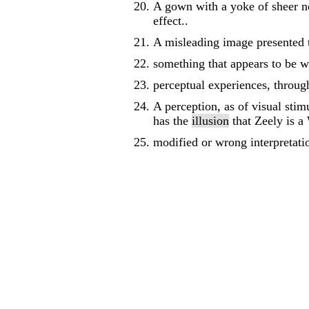
A gown with a yoke of sheer ne
effect..
A misleading image presented t
something that appears to be wh
perceptual experiences, through
A perception, as of visual stimu
has the
illusion
that Zeely is a
modified or wrong interpretatio