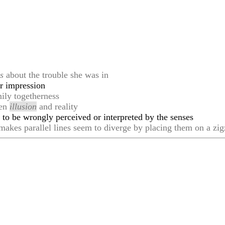
n
s
about the trouble she was in
r impression
ily togetherness
een
illusion
and reality
ly to be wrongly perceived or interpreted by the senses
akes parallel lines seem to diverge by placing them on a zi