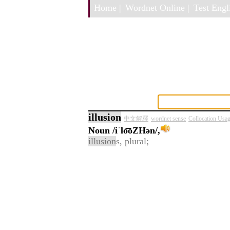
Home |
Wordnet Online |
Test Engli
illusion
中文解釋
wordnet sense
Collocation Usa
Noun
/iˈlo͞oZHən/,
illusion
s, plural;