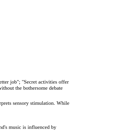
etter job"; "Secret activities offer
 without the bothersome debate
erprets sensory stimulation. While
d's music is influenced by