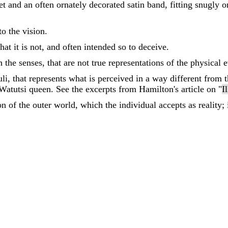
t and an often ornately decorated satin band, fitting snugly o
o the vision.
at it is not, and often intended so to deceive.
 the senses, that are not true representations of the physical e
li, that represents what is perceived in a way different from th
 Watutsi queen. See the excerpts from Hamilton's article on "
I
n of the outer world, which the individual accepts as reality;