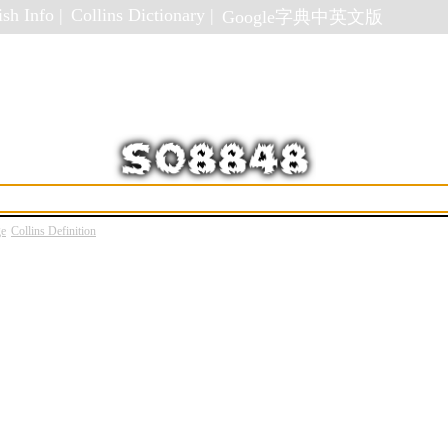
sh Info |
Collins Dictionary |
Google字典中英文版
ge
Collins Definition