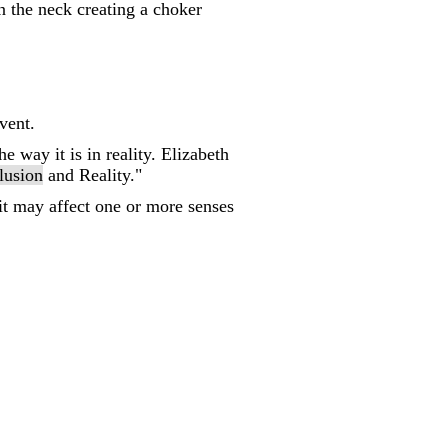
n the neck creating a choker
vent.
e way it is in reality. Elizabeth
llusion
and Reality."
 it may affect one or more senses