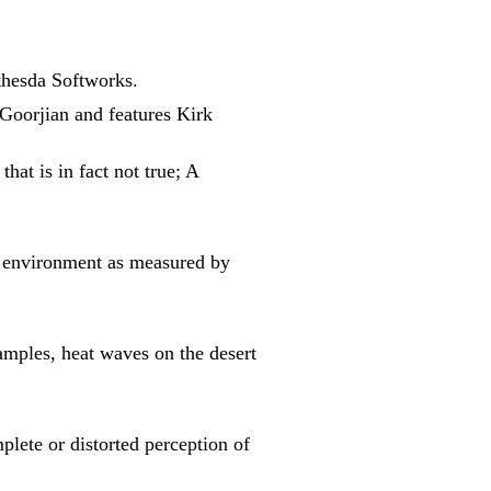
thesda Softworks.
 Goorjian and features Kirk
hat is in fact not true; A
e" environment as measured by
xamples, heat waves on the desert
plete or distorted perception of