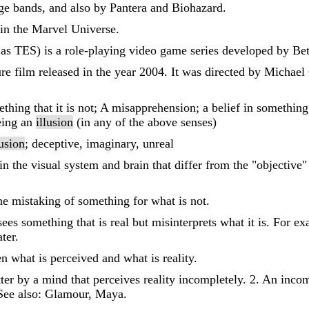
ge bands, and also by Pantera and Biohazard.
r in the Marvel Universe.
 as TES) is a role-playing video game series developed by Be
re film released in the year 2004. It was directed by Michael
hing that it is not; A misapprehension; a belief in something t
being an
illusion
(in any of the above senses)
lusion
; deceptive, imaginary, unreal
 in the visual system and brain that differ from the "objectiv
the mistaking of something for what is not.
ees something that is real but misinterprets what it is. For e
ter.
n what is perceived and what is reality.
ter by a mind that perceives reality incompletely. 2. An incom
 See also: Glamour, Maya.