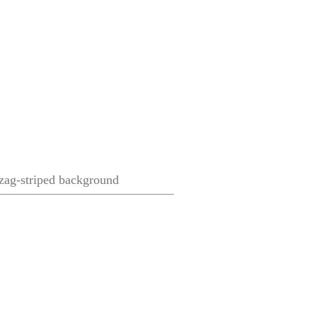
gzag-striped background