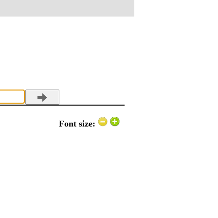
Font size: