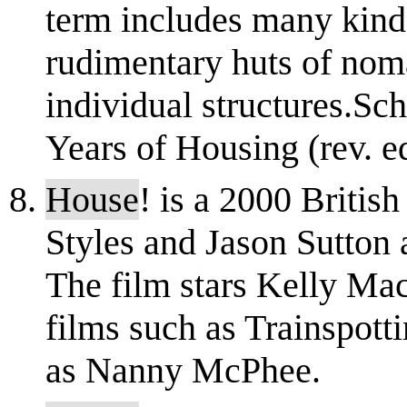
term includes many kind
rudimentary huts of noma
individual structures.Sc
Years of Housing (rev. ed.
House
! is a 2000 Britis
Styles and Jason Sutton 
The film stars Kelly Ma
films such as Trainspott
as Nanny McPhee.