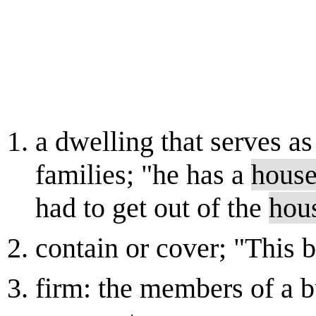
a dwelling that serves as
families; "he has a
hous
had to get out of the
hou
contain or cover; "This
firm: the members of a b