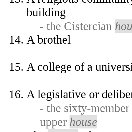
building
- the Cistercian
hou
A brothel
A college of a univers
A legislative or delib
- the sixty-member 
upper
house