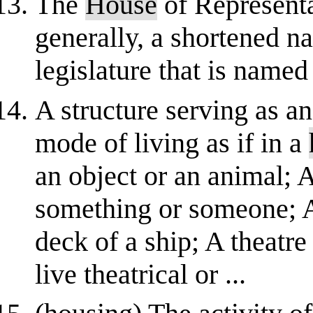
The
House
of Representa
generally, a shortened n
legislature that is named
A structure serving as a
mode of living as if in a
an object or an animal; A
something or someone; A 
deck of a ship; A theatre
live theatrical or ...