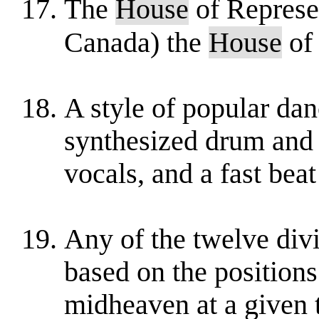
The
House
of Represen
Canada) the
House
of
A style of popular dan
synthesized drum and b
vocals, and a fast beat
Any of the twelve divi
based on the positions
midheaven at a given 