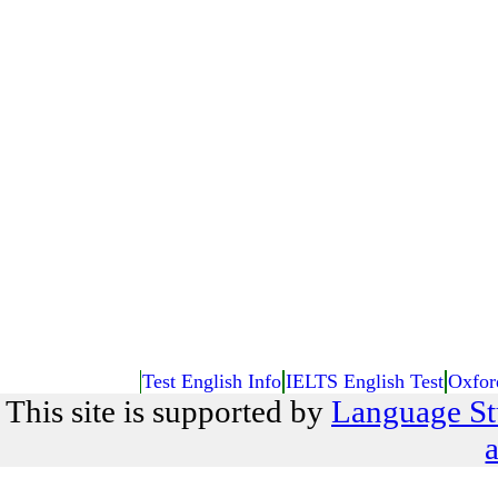
Test English Info
IELTS English Test
Oxfor
This site is supported by
Language St