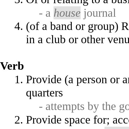
- a
house
journal
(of a band or group) R
in a club or other ven
Verb
Provide (a person or a
quarters
- attempts by the 
Provide space for; a