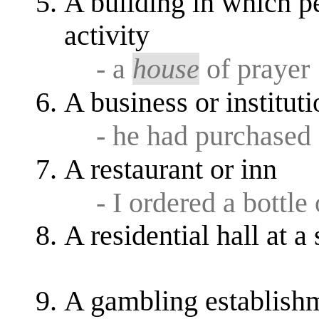
A building in which pe
activity
- a
house
of prayer
A business or instituti
- he had purchased
A restaurant or inn
- I ordered a bottle
A residential hall at a 
A gambling establish