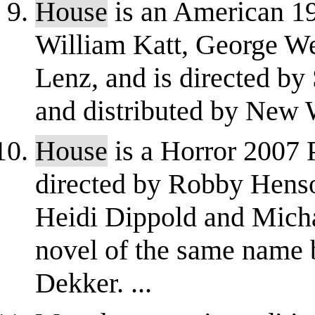
House
is an American 19
William Katt, George W
Lenz, and is directed by
and distributed by New W
House
is a Horror 2007 P
directed by Robby Henso
Heidi Dippold and Micha
novel of the same name b
Dekker. ...