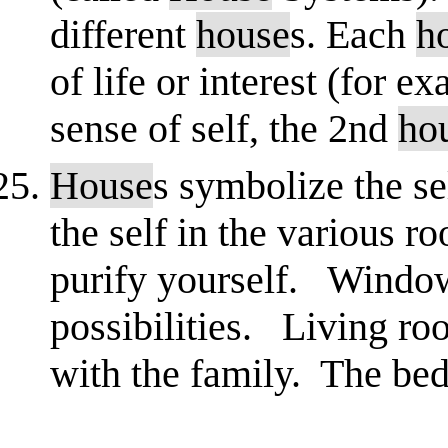
different
house
s. Each
h
of life or interest (for e
sense of self, the 2nd
ho
House
s symbolize the se
the self in the various
purify yourself. Window
possibilities. Living roo
with the family. The bed