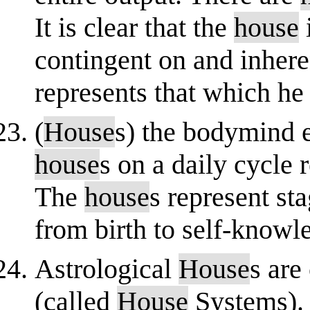
It is clear that the
house
contingent on and inheren
represents that which he
(
House
s) the bodymind 
house
s on a daily cycle
The
house
s represent s
from birth to self-knowl
Astrological
House
s are
(called
House
Systems). 