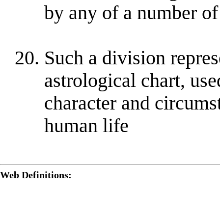
by any of a number o
Such a division repres
astrological chart, use
character and circumst
human life
Web Definitions: