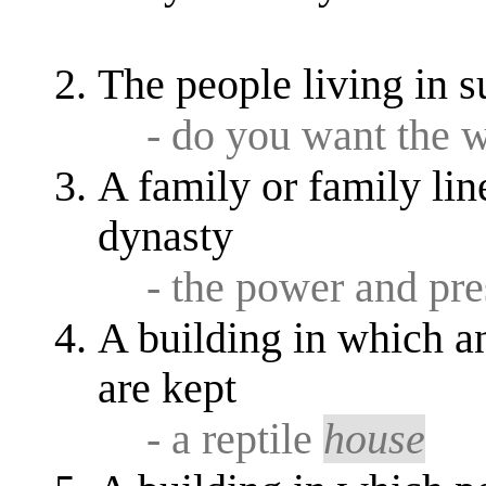
The people living in s
- do you want the 
A family or family lin
dynasty
- the power and pre
A building in which an
are kept
- a reptile
house