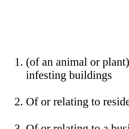
(of an animal or plant)
infesting buildings
Of or relating to resid
Of or relating to a bus