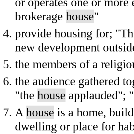
or operates one or more 
brokerage
house
"
provide housing for; "T
new development outsid
the members of a religi
the audience gathered tog
"the
house
applauded"; "
A
house
is a home, buildi
dwelling or place for ha