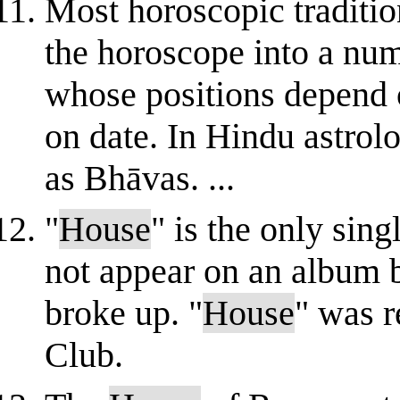
Most horoscopic traditio
the horoscope into a num
whose positions depend o
on date. In Hindu astrol
as Bhāvas. ...
"
House
" is the only sin
not appear on an album 
broke up. "
House
" was r
Club.