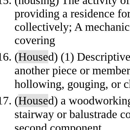
(housing) The activity o
providing a residence f
collectively; A mechanic
covering
(
House
d) (1) Descriptiv
another piece or member 
hollowing, gouging, or c
(
House
d) a woodworking
stairway or balustrade co
second component.