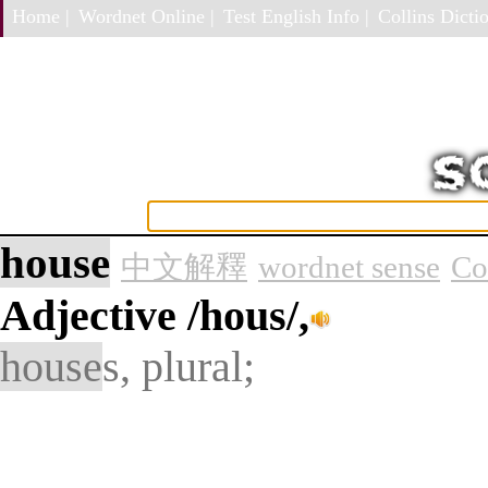
Home |
Wordnet Online |
Test English Info |
Collins Dictio
house
中文解釋
wordnet sense
Co
Adjective
/hous/,
house
s, plural;