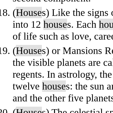
(
House
s) Like the signs 
into 12
house
s. Each
ho
of life such as love, care
(
House
s) or Mansions Re
the visible planets are c
regents. In astrology, the
twelve
house
s: the sun
and the other five plane
(
House
s) The celestial 