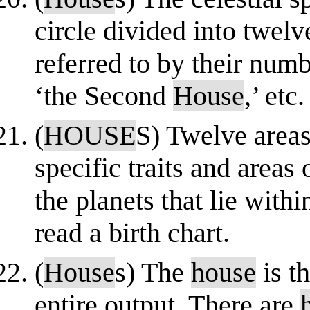
circle divided into twelv
referred to by their numb
‘the Second
House
,’ etc. 
(
HOUSE
S) Twelve areas 
specific traits and areas 
the planets that lie with
read a birth chart.
(
House
s) The
house
is t
entire output. There are