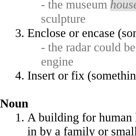
- the museum
hous
sculpture
Enclose or encase (so
- the radar could b
engine
Insert or fix (somethin
Noun
A building for human h
in by a family or smal