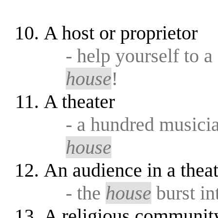
A host or proprietor
- help yourself to 
house
!
A theater
- a hundred musicia
house
An audience in a theat
- the
house
burst in
A religious community 