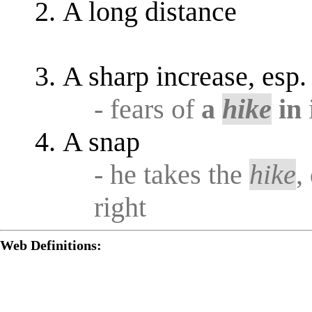
A long distance
A sharp increase, esp. 
- fears of
a
hike
in
A snap
- he takes the
hike
,
right
Web Definitions: