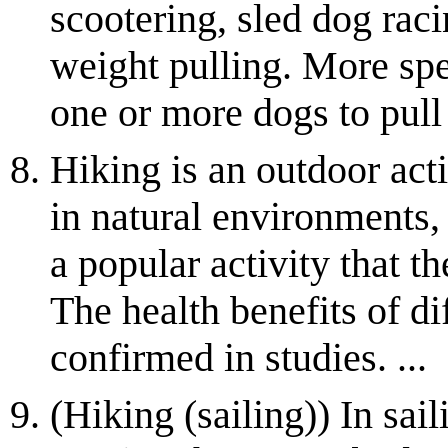
scootering, sled dog raci
weight pulling. More spec
one or more dogs to pull 
Hiking is an outdoor act
in natural environments, o
a popular activity that 
The health benefits of di
confirmed in studies. ...
(Hiking (sailing)) In sail