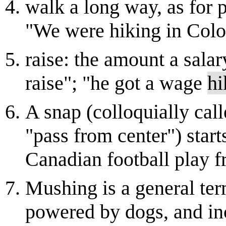
walk a long way, as for p
"We were hiking in Colo
raise: the amount a salar
raise"; "he got a wage
hi
A snap (colloquially call
"pass from center") star
Canadian football play 
Mushing is a general ter
powered by dogs, and inc