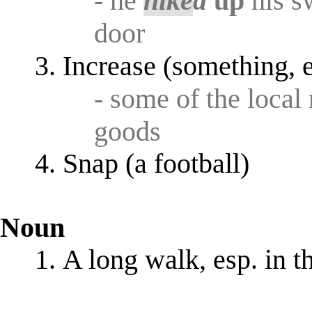
- he
hike
d
up
his s
door
Increase (something, e
- some of the loca
goods
Snap (a football)
Noun
A long walk, esp. in t