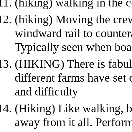
(hiking) walking in the c
(hiking) Moving the crew
windward rail to countera
Typically seen when boat
(HIKING) There is fabul
different farms have set o
and difficulty
(Hiking) Like walking, b
away from it all. Perfor