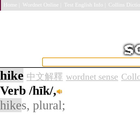
Home |
Wordnet Online |
Test English Info |
Collins Dictio
hike
中文解釋
wordnet sense
Coll
Verb
/hīk/,
hike
s, plural;