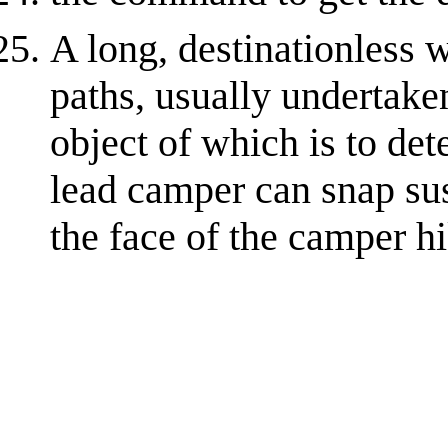
A long, destinationless 
paths, usually undertake
object of which is to de
lead camper can snap su
the face of the camper h