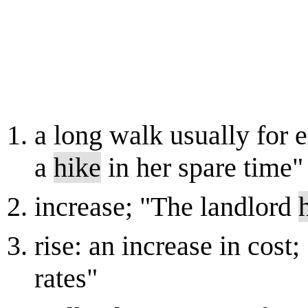
a long walk usually for e
a
hike
in her spare time"
increase; "The landlord
rise: an increase in cost
rates"