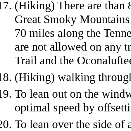
(Hiking) There are than 8
Great Smoky Mountains. 
70 miles along the Tenne
are not allowed on any tr
Trail and the Oconaluftee
(Hiking) walking throug
To lean out on the windw
optimal speed by offsett
To lean over the side of 