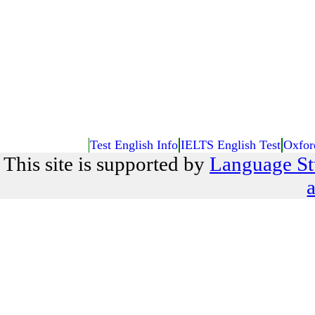
Test English Info
IELTS English Test
Oxfor
This site is supported by
Language St