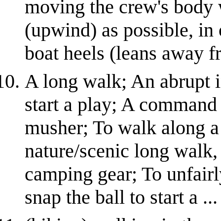
moving the crew's body 
(upwind) as possible, in 
boat heels (leans away fr
A long walk; An abrupt i
start a play; A command 
musher; To walk along a h
nature/scenic long walk,
camping gear; To unfairl
snap the ball to start a ...