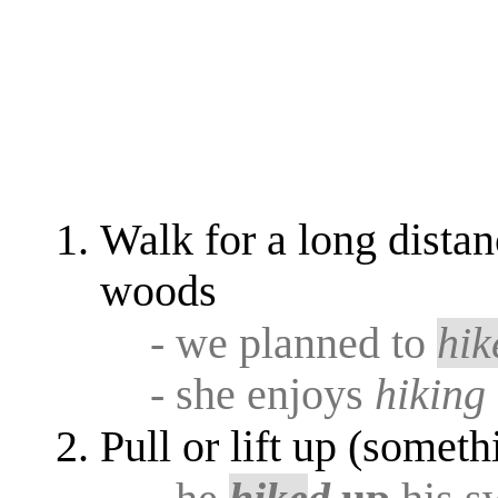
Walk for a long distan
woods
- we planned to
hik
- she enjoys
hiking
Pull or lift up (someth