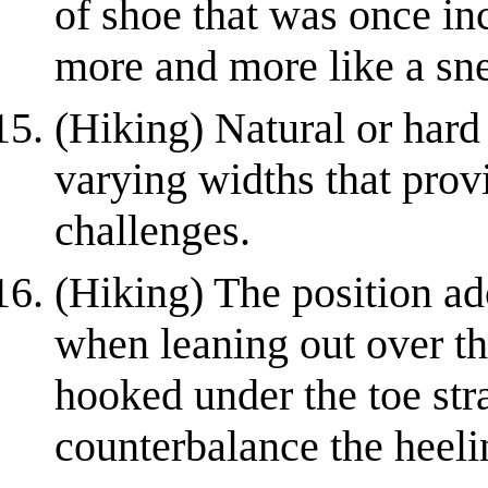
of shoe that was once i
more and more like a sn
(Hiking) Natural or hard 
varying widths that provi
challenges.
(Hiking) The position a
when leaning out over th
hooked under the toe str
counterbalance the heelin