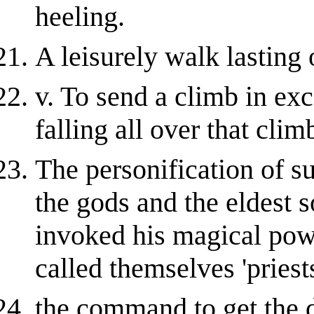
heeling.
A leisurely walk lasting 
v. To send a climb in exc
falling all over that clim
The personification of s
the gods and the eldest 
invoked his magical powe
called themselves 'priest
the command to get the