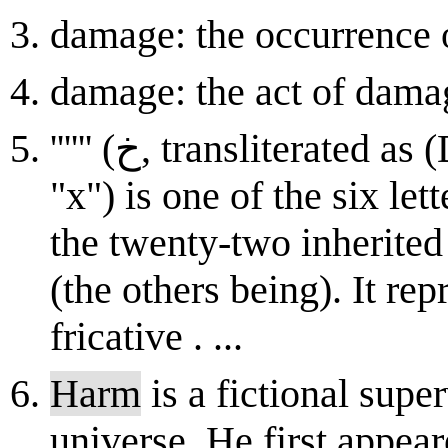
damage: the occurrence 
damage: the act of dam
'''''' (ﺥ, transliterated as (DIN-31635), (ISO 233), "kh" or
"x") is one of the six le
the twenty-two inherited
(the others being). It rep
fricative . ...
Harm
is a fictional supe
universe. He first appea