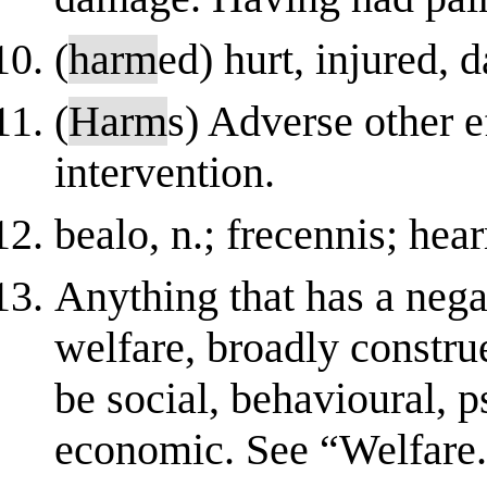
(
harm
ed) hurt, injured,
(
Harm
s) Adverse other e
intervention.
bealo, n.; frecennis; hea
Anything that has a negat
welfare, broadly constru
be social, behavioural, p
economic. See “Welfare