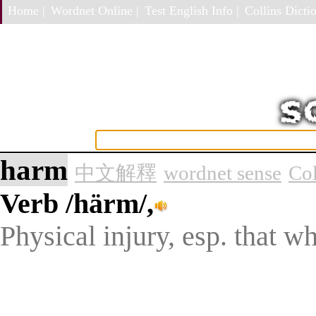
Home |
Wordnet Online |
Test English Info |
Collins Dictio
harm
中文解釋
wordnet sense
Col
Verb
/härm/,
Physical injury, esp. that wh