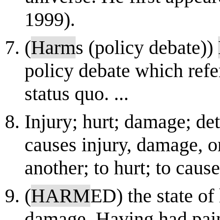
1999).
(
Harm
s (policy debate))
policy debate which refe
status quo. ...
Injury; hurt; damage; de
causes injury, damage, or
another; to hurt; to cau
(
HARM
ED) the state of
damage. Having had pain o