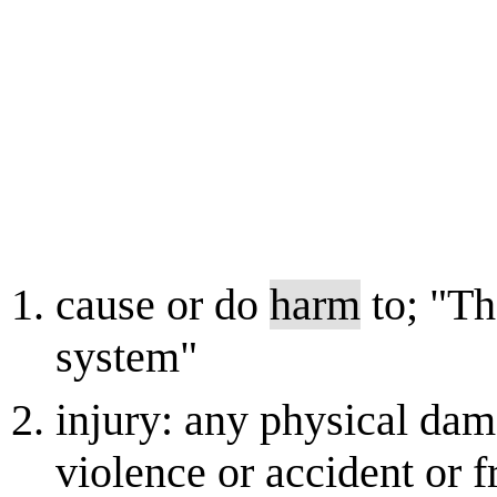
cause or do
harm
to; "Th
system"
injury: any physical da
violence or accident or f