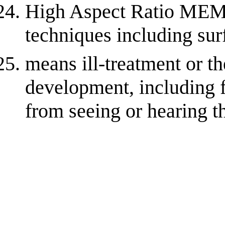
High Aspect Ratio ME
techniques including su
means ill-treatment or t
development, including 
from seeing or hearing th