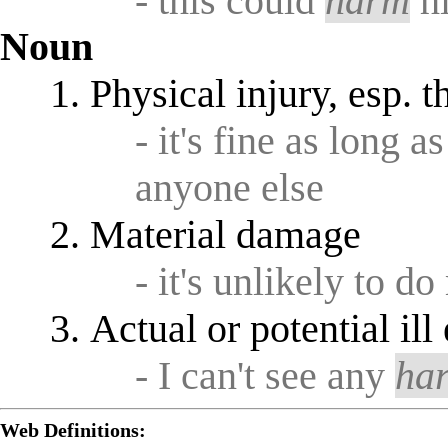
- this could
harm
hi
Noun
Physical injury, esp. t
- it's fine as long a
anyone else
Material damage
- it's unlikely to 
Actual or potential ill
- I can't see any
ha
Web Definitions: