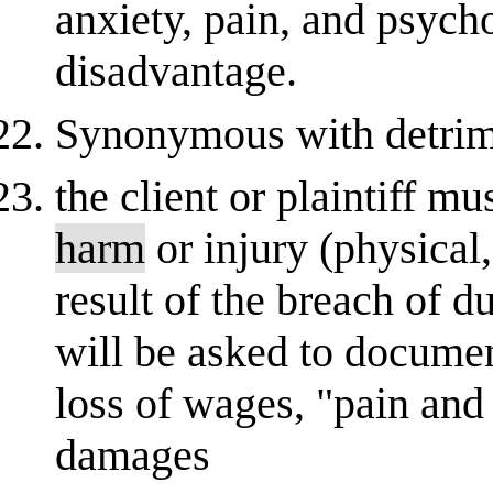
anxiety, pain, and psycho
disadvantage.
Synonymous with detrim
the client or plaintiff m
harm
or injury (physical,
result of the breach of d
will be asked to documen
loss of wages, "pain and
damages