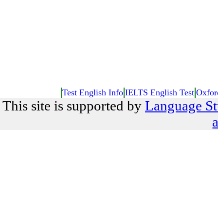
Test English Info
IELTS English Test
Oxfor
This site is supported by
Language St