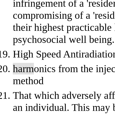
infringement of a 'resident
compromising of a 'reside
their highest practicable
psychosocial well being.
High Speed Antiradiati
harm
onics from the injec
method
That which adversely affe
an individual. This may