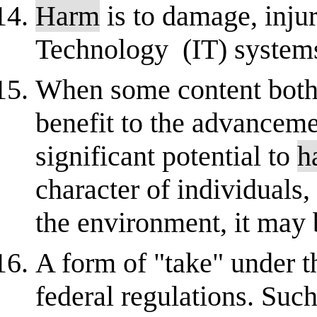
Harm
is to damage, inju
Technology (IT) systems
When some content both 
benefit to the advancem
significant potential to
h
character of individuals,
the environment, it may 
A form of "take" under t
federal regulations. Such