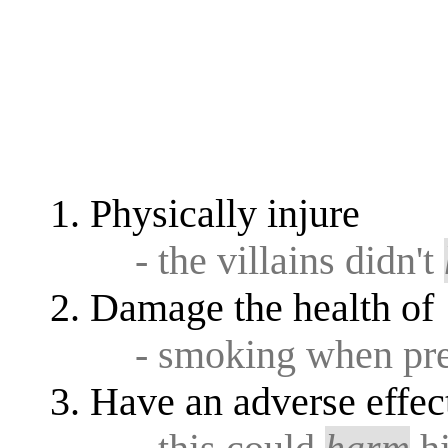
Physically injure
- the villains didn't
Damage the health of
- smoking when pr
Have an adverse effec