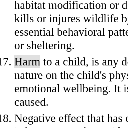
habitat modification or d
kills or injures wildlife 
essential behavioral patt
or sheltering.
Harm
to a child, is any d
nature on the child's phy
emotional wellbeing. It 
caused.
Negative effect that has 