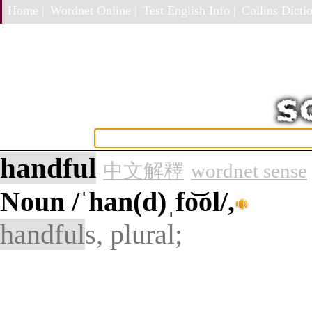
Home |
Wordnet Online |
Test English Info |
Collins Dictio
handful
中文解釋
wordnet sense
Noun
/ˈhan(d)ˌfo͝ol/,
handful
s, plural;