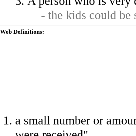
A person who is very d
- the kids could be
Web Definitions:
a small number or amoun
were received"