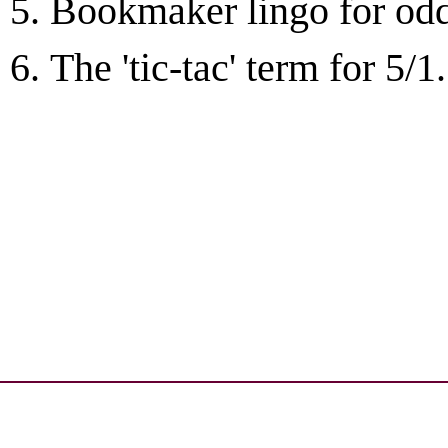
Bookmaker lingo for odds
The 'tic-tac' term for 5/1.