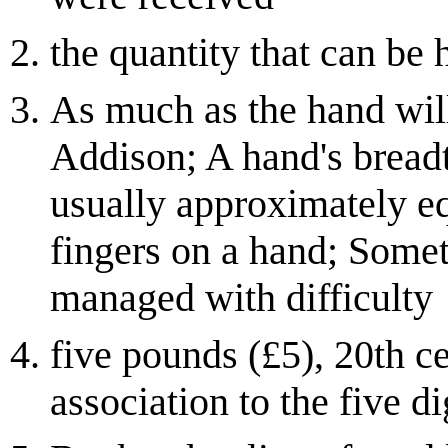
the quantity that can be 
As much as the hand will
Addison; A hand's breadt
usually approximately eq
fingers on a hand; Some
managed with difficulty
five pounds (£5), 20th c
association to the five di