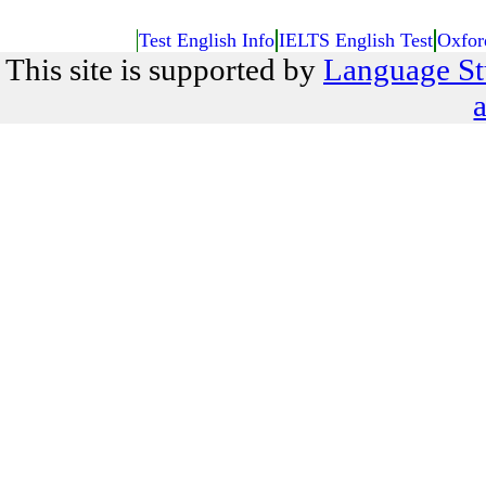
Test English Info
IELTS English Test
Oxfor
This site is supported by
Language St