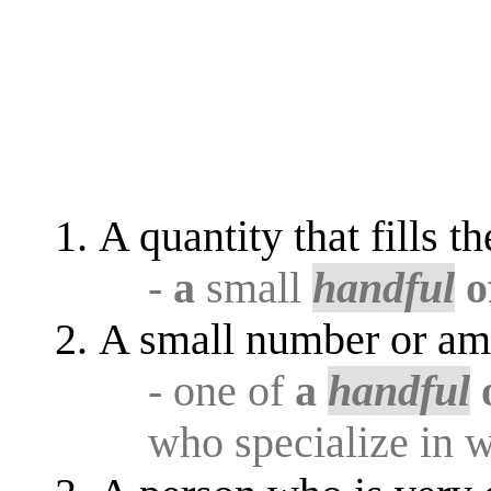
A quantity that fills t
-
a
small
handful
o
A small number or am
- one of
a
handful
who specialize in w