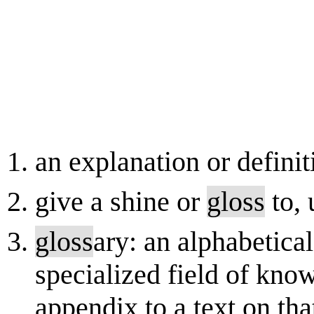
an explanation or definit
give a shine or
gloss
to, 
gloss
ary: an alphabetical
specialized field of kno
appendix to a text on that