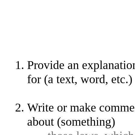
Provide an explanation
for (a text, word, etc.)
Write or make comment
about (something)