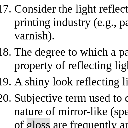
Consider the light reflec
printing industry (e.g., 
varnish).
The degree to which a pa
property of reflecting li
A shiny look reflecting l
Subjective term used to 
nature of mirror-like (sp
of
gloss
are frequently ar