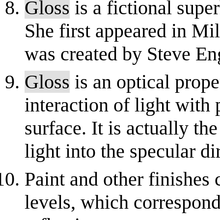
Gloss
is a fictional sup
She first appeared in Mi
was created by Steve Eng
Gloss
is an optical prope
interaction of light with 
surface. It is actually the
light into the specular dir
Paint and other finishes 
levels, which correspond 