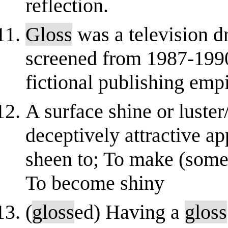
reflection.
Gloss
was a television d
screened from 1987-1990
fictional publishing emp
A surface shine or luster/
deceptively attractive a
sheen to; To make (somet
To become shiny
(
gloss
ed) Having a
gloss