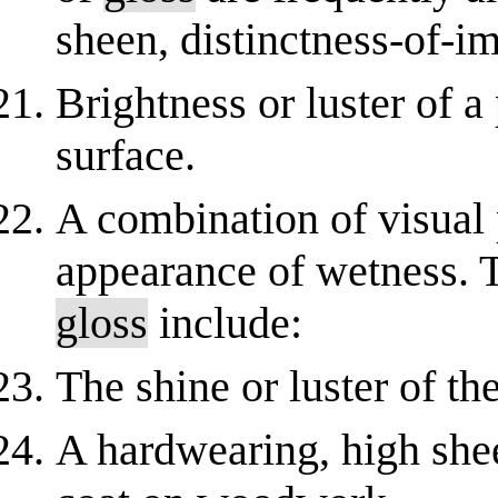
sheen, distinctness-of-
Brightness or luster of a
surface.
A combination of visual
appearance of wetness. 
gloss
include:
The shine or luster of the
A hardwearing, high shee