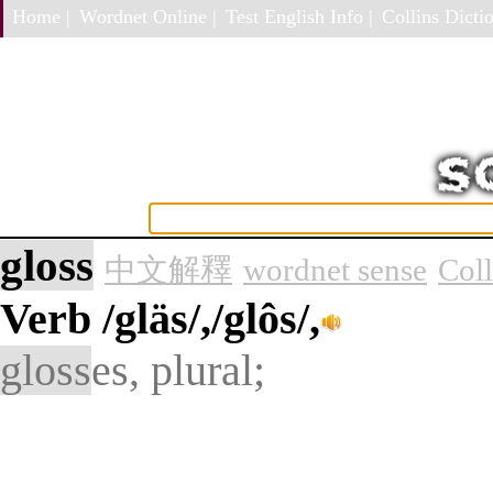
Home |
Wordnet Online |
Test English Info |
Collins Dictio
gloss
中文解釋
wordnet sense
Col
Verb
/gläs/,/glôs/,
gloss
es, plural;