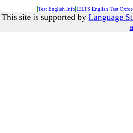
Test English Info
IELTS English Test
Oxfor
This site is supported by
Language St