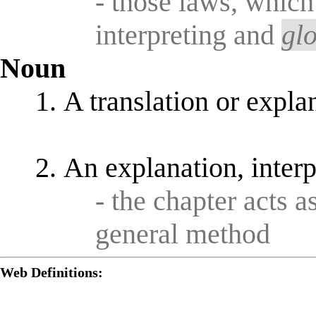
- those laws, which
interpreting and
gl
Noun
A translation or expla
An explanation, interp
- the chapter acts a
general method
Web Definitions: