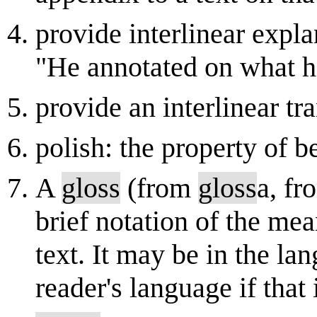
provide interlinear expla
"He annotated on what hi
provide an interlinear tr
polish: the property of 
A
gloss
(from
gloss
a, fr
brief notation of the me
text. It may be in the lan
reader's language if that 