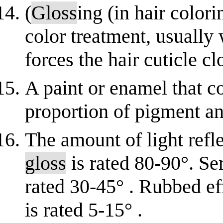
(
Gloss
ing (in hair color
color treatment, usually 
forces the hair cuticle c
A paint or enamel that co
proportion of pigment and
The amount of light refle
gloss
is rated 80-90°. S
rated 30-45° . Rubbed eff
is rated 5-15° .