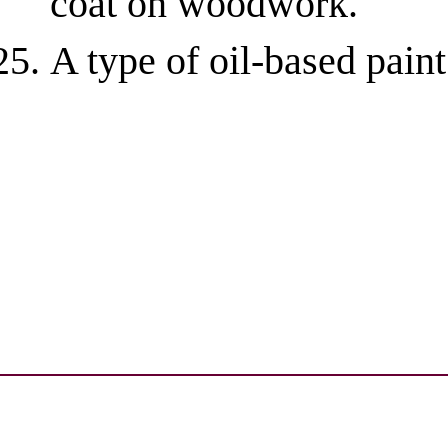
coat on woodwork.
A type of oil-based paint