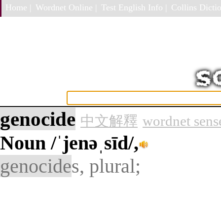
Home |
Wordnet Online |
Test English Info |
Collins Dictio
genocide
中文解釋
wordnet sens
Noun
/ˈjenəˌsīd/,
genocide
s, plural;