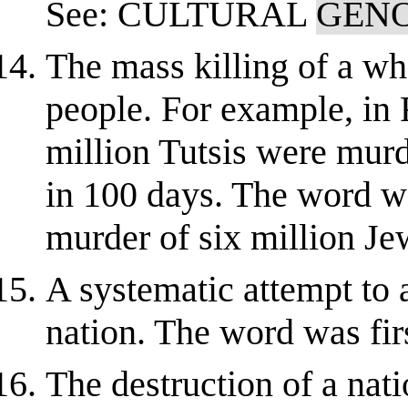
See: CULTURAL
GEN
The mass killing of a w
people. For example, in
million Tutsis were mur
in 100 days. The word wa
murder of six million Je
A systematic attempt to a
nation. The word was fir
The destruction of a nati