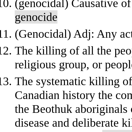
(genocidal) Causative of 
genocide
(Genocidal) Adj: Any acti
The killing of all the pe
religious group, or peopl
The systematic killing o
Canadian history the com
the Beothuk aboriginals 
disease and deliberate ki