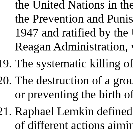
the United Nations in th
the Prevention and Puni
1947 and ratified by the
Reagan Administration, w
The systematic killing of
The destruction of a grou
or preventing the birth o
Raphael Lemkin define
of different actions aimin