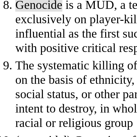
Genocide
is a MUD, a te
exclusively on player-ki
influential as the first
with positive critical re
The systematic killing o
on the basis of ethnicity,
social status, or other p
intent to destroy, in whol
racial or religious group