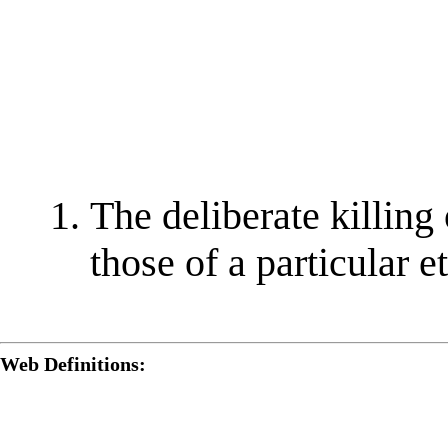
The deliberate killing 
those of a particular e
Web Definitions: