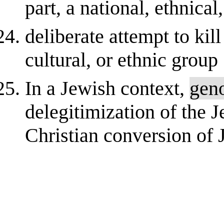
part, a national, ethnical
deliberate attempt to kill
cultural, or ethnic group
In a Jewish context,
gen
delegitimization of the J
Christian conversion of 