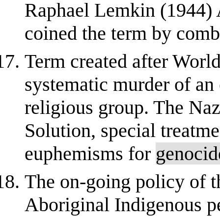
Raphael Lemkin (1944) 
coined the term by combi
Term created after World
systematic murder of an en
religious group. The Naz
Solution, special treatme
euphemisms for
genocid
The on-going policy of t
Aboriginal Indigenous 