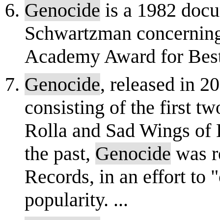
Genocide
is a 1982 doc
Schwartzman concerning
Academy Award for Best
Genocide
, released in 2
consisting of the first t
Rolla and Sad Wings of D
the past,
Genocide
was re
Records, in an effort to "
popularity. ...