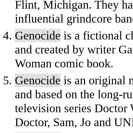
Flint, Michigan. They ha
influential grindcore ban
Genocide
is a fictional
and created by writer G
Woman comic book.
Genocide
is an original 
and based on the long-ru
television series Doctor 
Doctor, Sam, Jo and UN