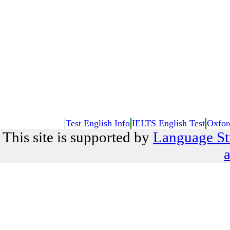
Test English Info
IELTS English Test
Oxfor
This site is supported by
Language St