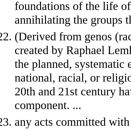
foundations of the life o
annihilating the groups t
(Derived from genos (race
created by Raphael Lemki
the planned, systematic e
national, racial, or reli
20th and 21st century ha
component. ...
any acts committed with i