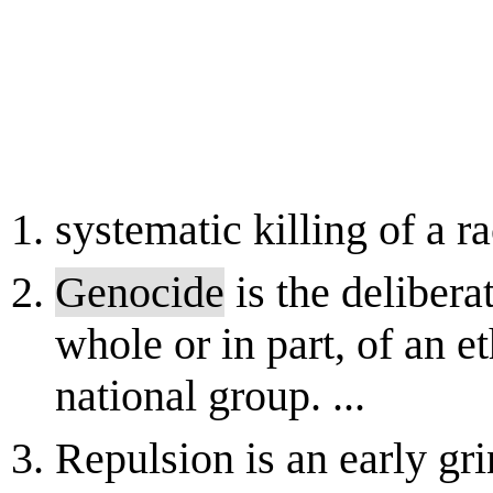
systematic killing of a ra
Genocide
is the delibera
whole or in part, of an et
national group. ...
Repulsion is an early gr