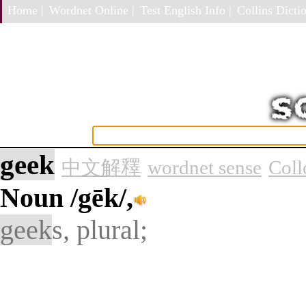
Home |
Wordnet Online |
Test English Info |
Collins Dictio
geek
中文解釋
wordnet sense
Coll
Noun
/gēk/,
geek
s, plural;