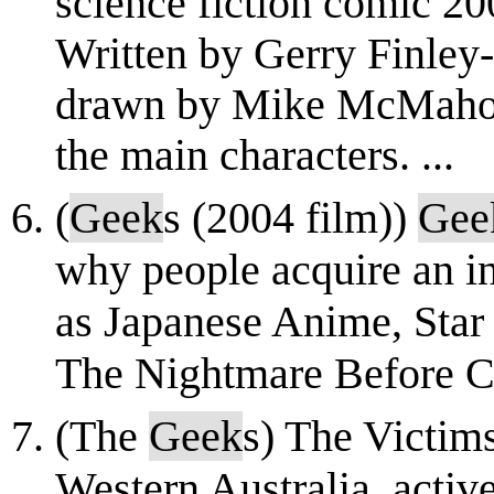
science fiction comic 2
Written by Gerry Finley-
drawn by Mike McMahon 
the main characters. ...
(
Geek
s (2004 film))
Gee
why people acquire an int
as Japanese Anime, Star 
The Nightmare Before C
(The
Geek
s) The Victim
Western Australia, activ