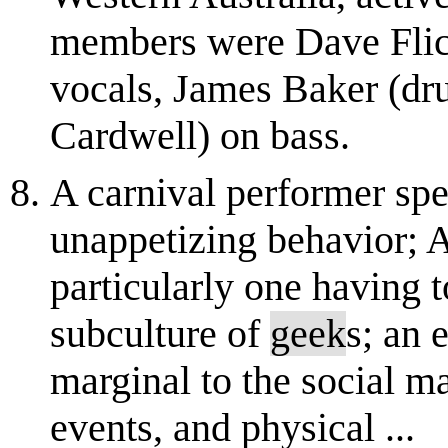
members were Dave Flick
vocals, James Baker (d
Cardwell) on bass.
A carnival performer spe
unappetizing behavior; An
particularly one having 
subculture of
geek
s; an e
marginal to the social m
events, and physical ...