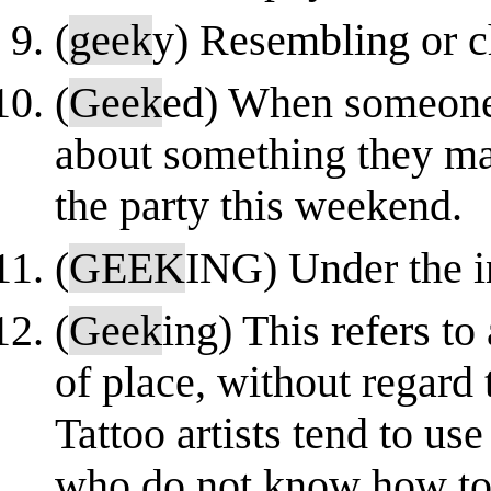
(
geek
y) Resembling or ch
(
Geek
ed) When someone 
about something they ma
the party this weekend.
(
GEEK
ING) Under the i
(
Geek
ing) This refers to
of place, without regard
Tattoo artists tend to use 
who do not know how to f