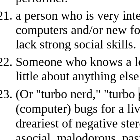
a person who is very int
computers and/or new fo
lack strong social skills.
Someone who knows a lo
little about anything else
(Or "turbo nerd," "turbo
(computer) bugs for a liv
dreariest of negative ste
asocial, malodorous, pa