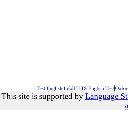
Test English Info
IELTS English Test
Oxfor
This site is supported by
Language St