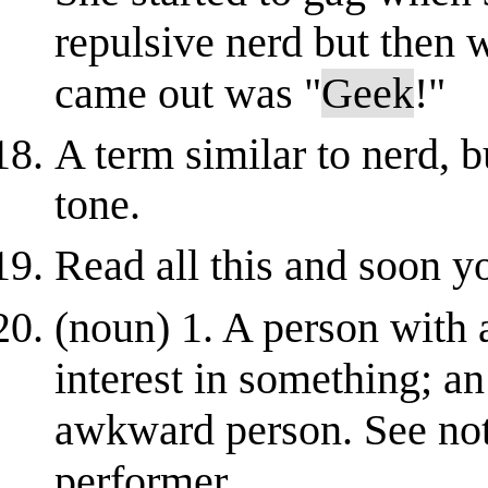
repulsive nerd but then 
came out was "
Geek
!"
A term similar to nerd, bu
tone.
Read all this and soon y
(noun) 1. A person with 
interest in something; a
awkward person. See note
performer.