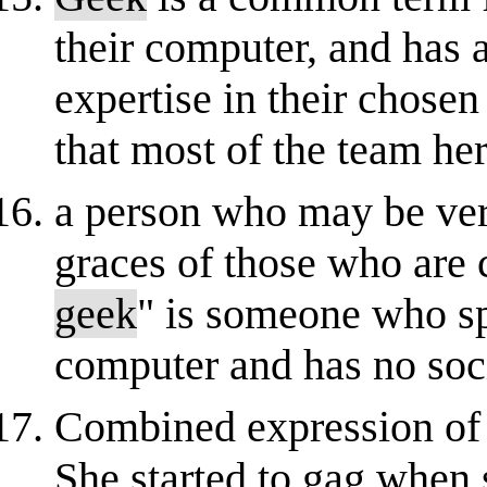
their computer, and has 
expertise in their chose
that most of the team he
a person who may be very
graces of those who are 
geek
" is someone who s
computer and has no soci
Combined expression of r
She started to gag when s