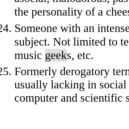
the personality of a chees
Someone with an intense 
subject. Not limited to 
music
geek
s, etc.
Formerly derogatory term 
usually lacking in socia
computer and scientific s