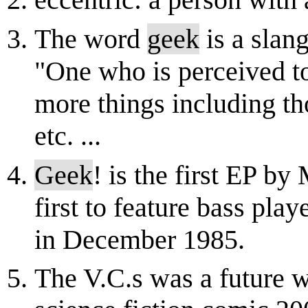
eccentric: a person with
The word
geek
is a slang
"One who is perceived to
more things including tho
etc. ...
Geek
! is the first EP b
first to feature bass pla
in December 1985.
The V.C.s was a future w