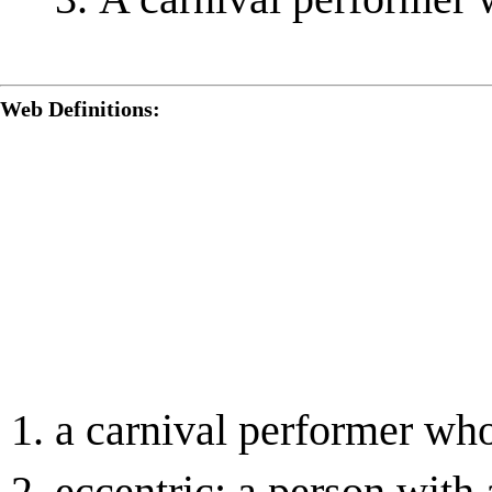
Web Definitions:
a carnival performer who