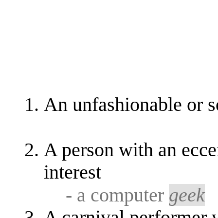
An unfashionable or s
A person with an eccen
interest
- a computer
geek
A carnival performer 