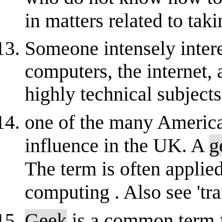
in matters related to taki
Someone intensely intere
computers, the internet,
highly technical subjects.
one of the many America
influence in the UK. A
g
The term is often applie
computing . Also see 'trai
Geek
is a common term 