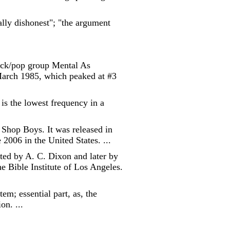
cally dishonest"; "the argument
rock/pop group Mental As
March 1985, which peaked at #3
is the lowest frequency in a
t Shop Boys. It was released in
006 in the United States. ...
ted by A. C. Dixon and later by
e Bible Institute of Los Angeles.
em; essential part, as, the
on. ...