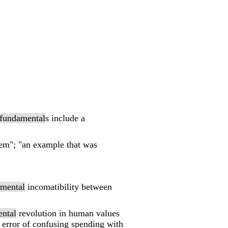
fundamental
s include a
blem"; "an example that was
mental
incomatibility between
ntal
revolution in human values
error of confusing spending with