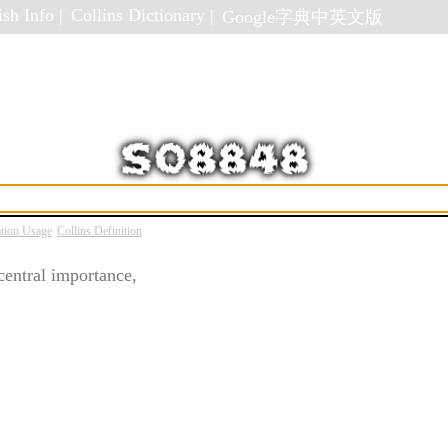
sh Info |
Collins Dictionary |
Google字典中英文版
ation Usage
Collins Definition
central importance,