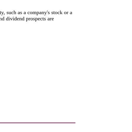
rity, such as a company's stock or a
and dividend prospects are