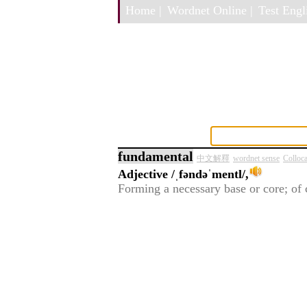
Home |
Wordnet Online |
Test Engli
fundamental
中文解釋
wordnet sense
Colloc
Adjective
/ˌfəndəˈmentl/,
Forming a necessary base or core; of 