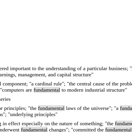
ered important to the understanding of a particular business; "
arnings, management, and capital structure"
al component; "a cardinal rule"; "the central cause of the pro
 "computers are
fundamental
to modern industrial structure"
eries
or principles; "the
fundamental
laws of the universe"; "a
funda
s"; "underlying principles"
 in effect especially on the nature of something; "the
fundame
 underwent
fundamental
changes"; "committed the
fundamental