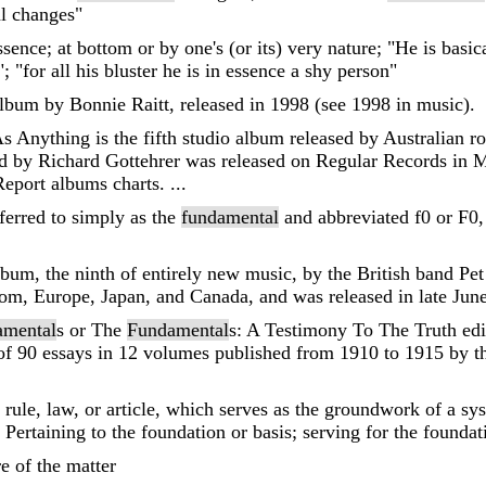
al changes"
essence; at bottom or by one's (or its) very nature; "He is basi
; "for all his bluster he is in essence a shy person"
album by Bonnie Raitt, released in 1998 (see 1998 in music).
s Anything is the fifth studio album released by Australian 
 by Richard Gottehrer was released on Regular Records in 
eport albums charts. ...
ferred to simply as the
fundamental
and abbreviated f0 or F0, 
lbum, the ninth of entirely new music, by the British band Pe
, Europe, Japan, and Canada, and was released in late June 2
amental
s or The
Fundamental
s: A Testimony To The Truth edi
of 90 essays in 12 volumes published from 1910 to 1915 by th
 rule, law, or article, which serves as the groundwork of a syst
; Pertaining to the foundation or basis; serving for the foundati
re of the matter