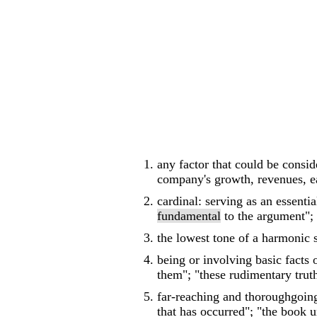
any factor that could be consid
company's growth, revenues, e
cardinal: serving as an essenti
fundamental
to the argument";
the lowest tone of a harmonic s
being or involving basic facts 
them"; "these rudimentary truth
far-reaching and thoroughgoing
that has occurred"; "the book