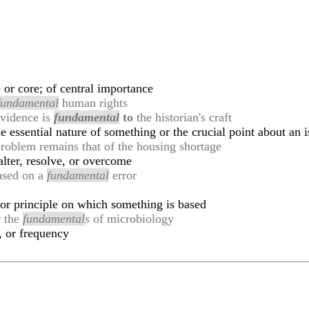
or core; of central importance
fundamental
human rights
 evidence is
fundamental
to
the historian's craft
he essential nature of something or the crucial point about an 
roblem remains that of the housing shortage
alter, resolve, or overcome
based on a
fundamental
error
 or principle on which something is based
r the
fundamental
s
of microbiology
, or frequency