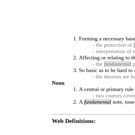
Forming a necessary base 
- the protection of
- interpretation of
Affecting or relating to t
- the
fundamental
p
So basic as to be hard to 
- the theories are 
Noun
A central or primary rule
- two courses cove
A
fundamental
note, tone
Web Definitions: