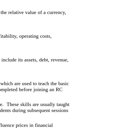
he relative value of a currency,
fitability, operating costs,
 include its assets, debt, revenue,
 which are used to teach the basic
completed before joining an RC
le. These skills are usually taught
tudents during subsequent sessions
uence prices in financial