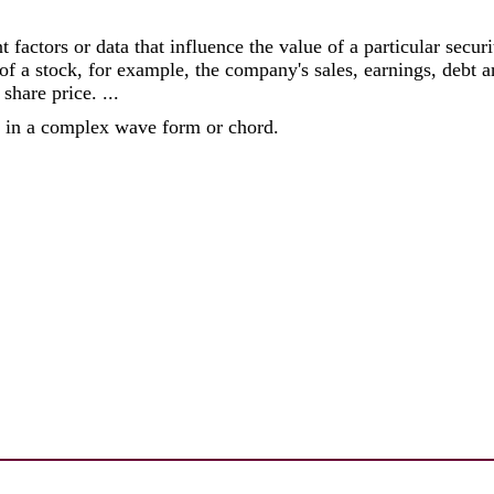
nt factors or data that influence the value of a particular secu
 of a stock, for example, the company's sales, earnings, debt 
share price. ...
e in a complex wave form or chord.