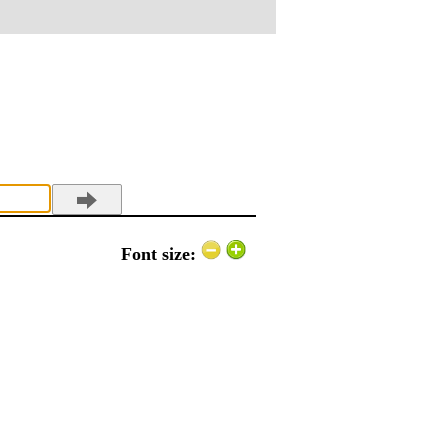
Font size: