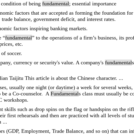
r condition of being
fundamental
; essential importance
omic factors that are accepted as forming the foundation for t
 trade balance, government deficit, and interest rates.
omic factors inspiring banking markets.
e “
fundamental
” to the operations of a firm’s business, its pro
rices, etc.
s of soccer.
pany, currency or security's value. A company's
fundamental
s
ian Taijitu This article is about the Chinese character. ...
asses, usually one night (or daytime) a week for several weeks,
o be a Co-counselor. A
Fundamental
s class must usually be 
RC workshops.
t skills such as drop spins on the flag or handspins on the rif
eir first rehearsals and then are practiced with all levels of s
 ...
ors (GDP, Employment, Trade Balance, and so on) that can infl