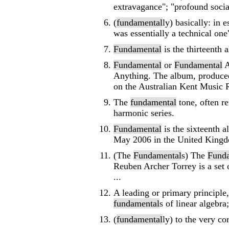
extravagance"; "profound soci
(
fundamental
ly) basically: in 
was essentially a technical one"
Fundamental
is the thirteenth 
Fundamental
or
Fundamental
A
Anything. The album, produced
on the Australian Kent Music R
The
fundamental
tone, often re
harmonic series.
Fundamental
is the sixteenth a
May 2006 in the United Kingdom
(The
Fundamental
s) The
Fund
Reuben Archer Torrey is a set 
...
A leading or primary principle,
fundamental
s of linear algebra
(
fundamental
ly) to the very co