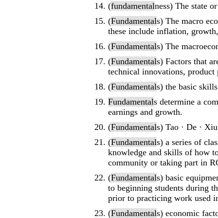
(
fundamental
ness) The state o
(
Fundamental
s) The macro econ
these include inflation, growth,
(
Fundamental
s) The macroecon
(
Fundamental
s) Factors that ar
technical innovations, product p
(
Fundamental
s) the basic skill
Fundamental
s determine a com
earnings and growth.
(
Fundamental
s) Tao · De · Xiul
(
Fundamental
s) a series of cl
knowledge and skills of how t
community or taking part in 
(
Fundamental
s) basic equipmen
to beginning students during th
prior to practicing work used in
(
Fundamental
s) economic fact