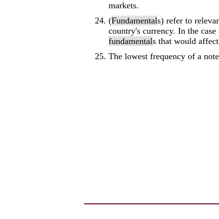
markets.
(
Fundamental
s) refer to releva
country's currency. In the case
fundamental
s that would affect 
The lowest frequency of a not