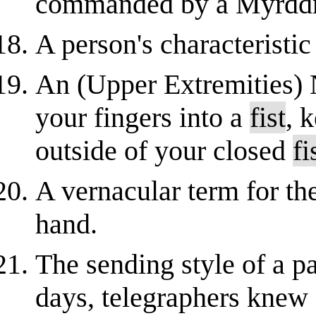
commanded by a Myrddr
A person's characteristic
An (Upper Extremities) 
your fingers into a
fist
, 
outside of your closed
fi
A vernacular term for th
hand.
The sending style of a pa
days, telegraphers knew 