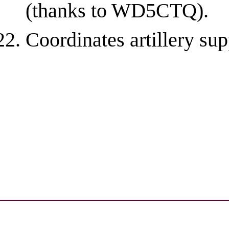
(thanks to WD5CTQ).
Coordinates artillery sup