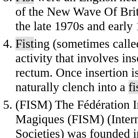
of the New Wave Of Bri
the late 1970s and early 
Fist
ing (sometimes calle
activity that involves in
rectum. Once insertion is
naturally clench into a
fi
(FISM) The Fédération In
Magiques (FISM) (Intern
Societies) was founded i