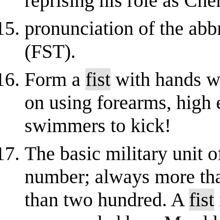
reprising his role as Ch
pronunciation of the abb
(FST).
Form a
fist
with hands w
on using forearms, high
swimmers to kick!
The basic military unit o
number; always more tha
than two hundred. A
fist