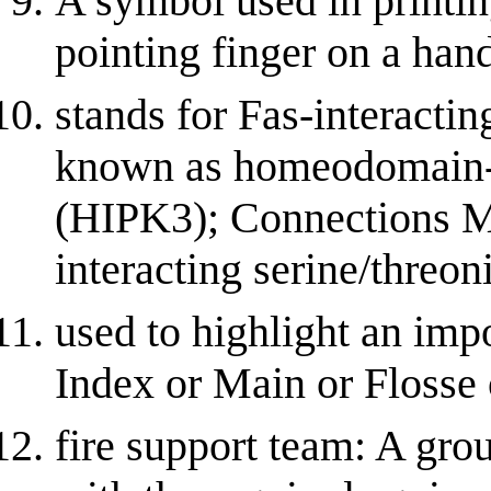
A symbol used in printing
pointing finger on a han
stands for Fas-interactin
known as homeodomain-in
(HIPK3); Connections M
interacting serine/threon
used to highlight an impo
Index or Main or Flosse
fire support team: A grou