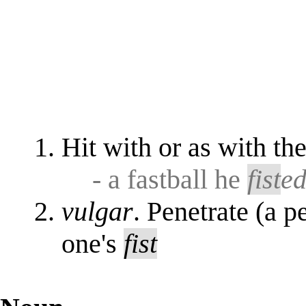
Hit with or as with th
- a fastball he
fist
e
vulgar
. Penetrate (a p
one's
fist