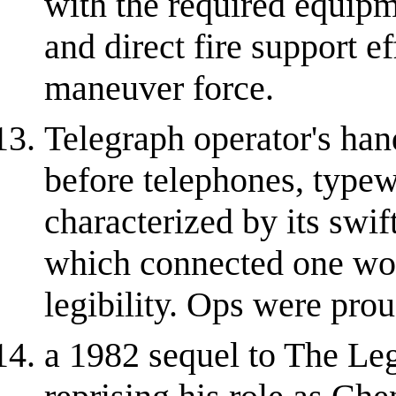
with the required equipme
and direct fire support e
maneuver force.
Telegraph operator's hand
before telephones, typew
characterized by its swif
which connected one wor
legibility. Ops were pro
a 1982 sequel to The Le