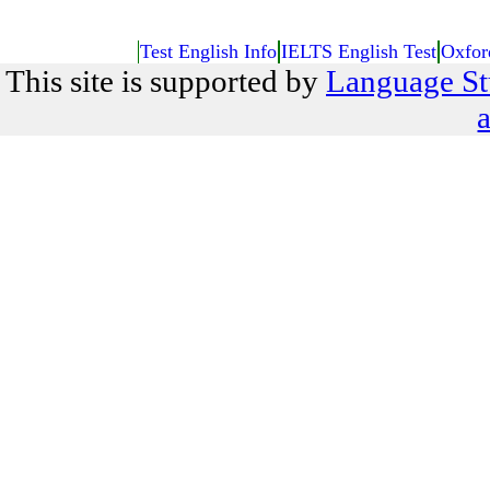
Test English Info
IELTS English Test
Oxfor
This site is supported by
Language St