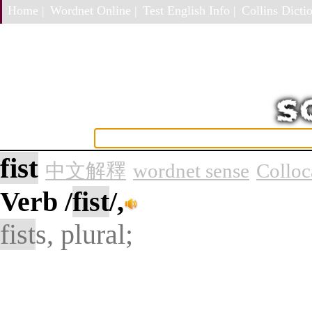
Home |
Wordnet Online |
Test English Info |
Collins Dictio
fist
中文解釋
wordnet sense
Colloc
Verb
/
fist
/,
fist
s, plural;