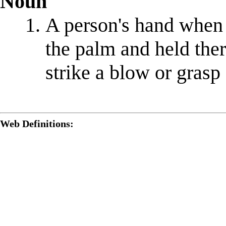
Noun
A person's hand when 
the palm and held there
strike a blow or gras
Web Definitions: