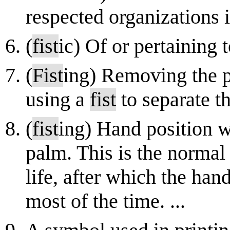
respected organizations 
(
fist
ic) Of or pertaining 
(
Fist
ing) Removing the p
using a
fist
to separate t
(
fist
ing) Hand position w
palm. This is the normal 
life, after which the han
most of the time. ...