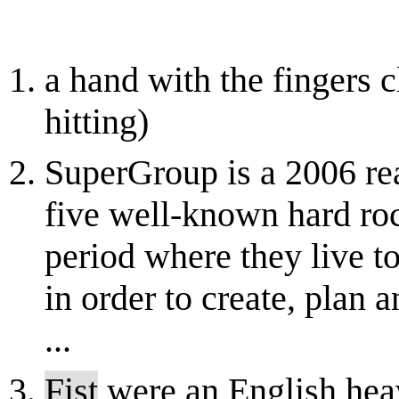
a hand with the fingers c
hitting)
SuperGroup is a 2006 re
five well-known hard ro
period where they live t
in order to create, plan 
...
Fist
were an English hea