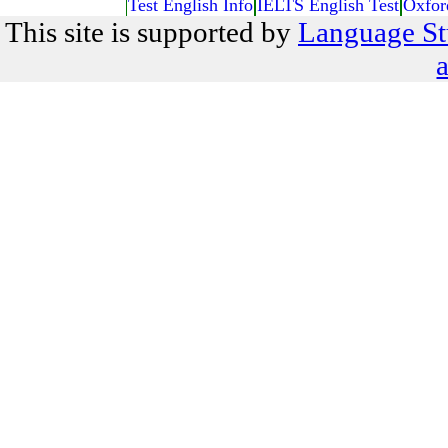
Test English Info
IELTS English Test
Oxfor
This site is supported by
Language St