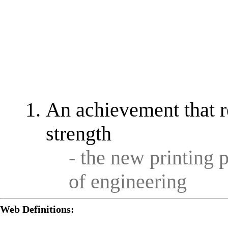
An achievement that re
strength
- the new printing 
of engineering
Web Definitions: