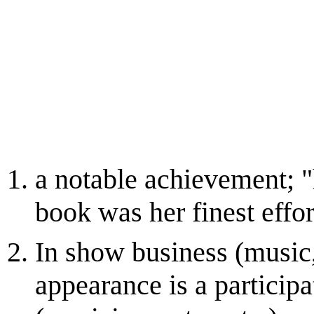
a notable achievement; 
book was her finest effor
In show business (music,
appearance is a participa