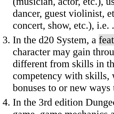
(musician, actor, etc.), u
dancer, guest violinist, e
concert, show, etc.), i.e. .
In the d20 System, a
feat
character may gain throu
different from skills in t
competency with skills,
bonuses to or new ways to
In the 3rd edition Dung