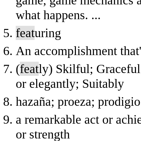
game, game mechanics an
what happens. ...
feat
uring
An accomplishment that's 
(
feat
ly) Skilful; Graceful
or elegantly; Suitably
hazaña; proeza; prodigio
a remarkable act or achi
or strength