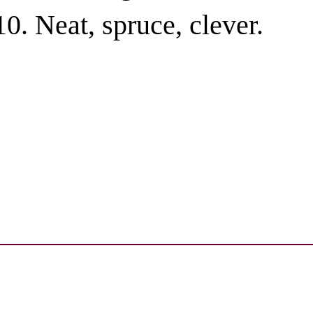
Neat, spruce, clever.