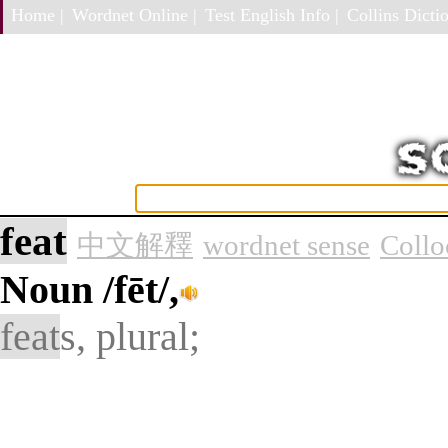
Home |
Wordnet Online |
Test English Info |
Collins Dictio
feat
中文解釋
wordnet sense
Collo
Noun
/fēt/,
feat
s, plural;