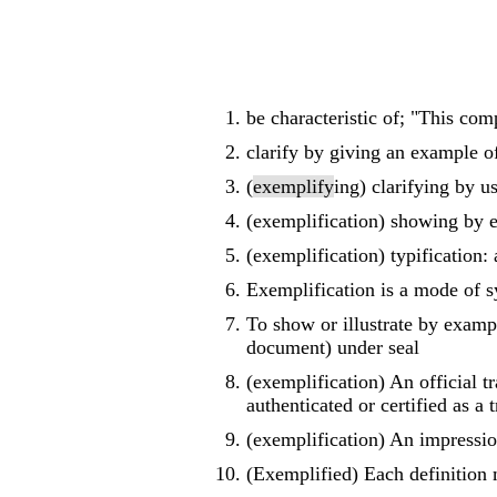
be characteristic of; "This com
clarify by giving an example o
(
exemplify
ing) clarifying by u
(exemplification) showing by 
(exemplification) typification:
Exemplification is a mode of s
To show or illustrate by exampl
document) under seal
(exemplification) An official 
authenticated or certified as a 
(exemplification) An impressio
(Exemplified) Each definition 