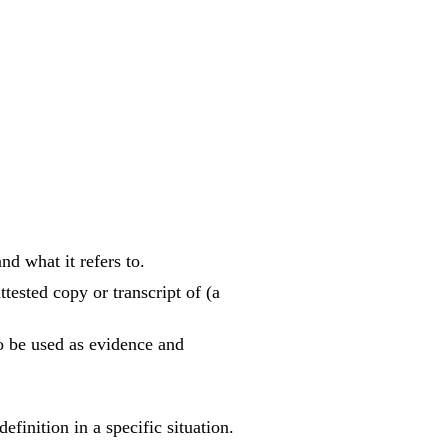
d what it refers to.
tested copy or transcript of (a
to be used as evidence and
inition in a specific situation.