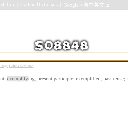
sh Info |
Collins Dictionary |
Google字典中英文版
 Usage
Collins Definition
ent;
exemplify
ing, present participle; exemplified, past tense; 