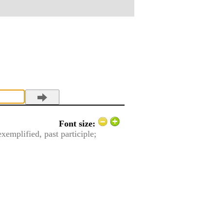
Font size:
exemplified, past participle;