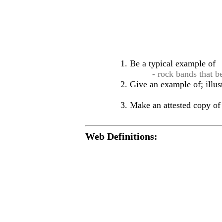
Be a typical example of
- rock bands that b
Give an example of; illus
Make an attested copy of 
Web Definitions: