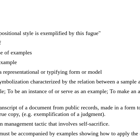
positional style is exemplified by this fugue"
f
se of examples
example
 a representational or typifying form or model
ymbolization characterized by the relation between a sample an
e; To be an instance of or serve as an example; To make an at
transcript of a document from public records, made in a form 
true copy, (e.g. exemplification of a judgment).
n management tactic that involves self-sacrifice.
must be accompanied by examples showing how to apply the def