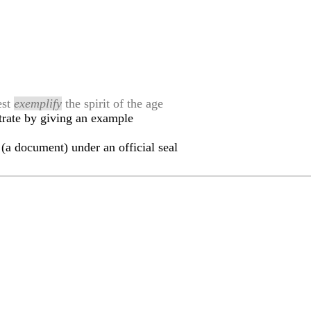
est
exemplify
the spirit of the age
trate by giving an example
(a document) under an official seal