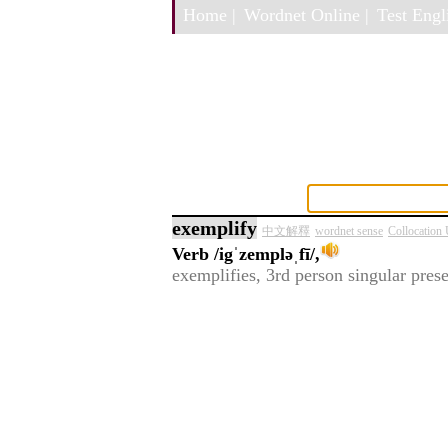
Home |
Wordnet Online |
Test Engli
exemplify
中文解釋
wordnet sense
Collocation
Verb
/igˈzempləˌfī/,
exemplifies, 3rd person singular pres