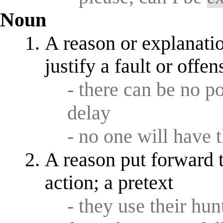
Noun
A reason or explanati
justify a fault or offen
- there can be no p
delay
- no one will have 
A reason put forward t
action; a pretext
- they use their hu