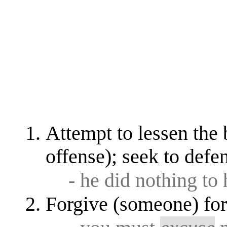
Attempt to lessen the 
offense); seek to defen
- he did nothing to
Forgive (someone) for 