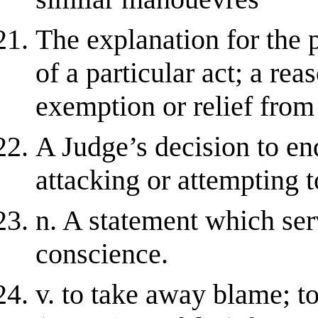
The explanation for the
of a particular act; a rea
exemption or relief from 
A Judge’s decision to en
attacking or attempting t
n. A statement which ser
conscience.
v. to take away blame; to