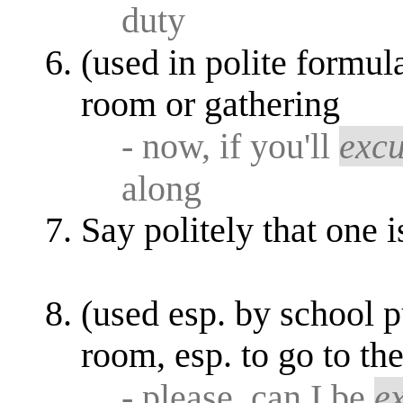
duty
(used in polite formul
room or gathering
- now, if you'll
exc
along
Say politely that one i
(used esp. by school p
room, esp. to go to t
- please, can I be
e