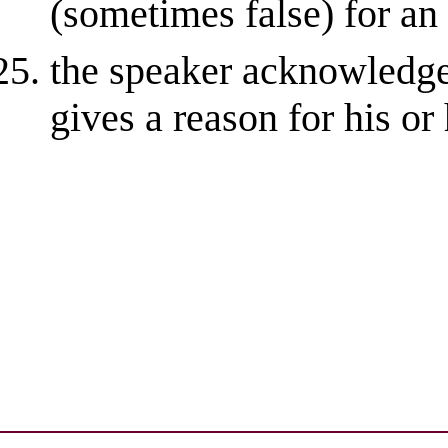
(sometimes false) for an
the speaker acknowledge
gives a reason for his or