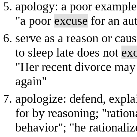
apology: a poor example;
"a poor
excuse
for an au
serve as a reason or caus
to sleep late does not
ex
"Her recent divorce may 
again"
apologize: defend, expla
for by reasoning; "ration
behavior"; "he rationaliz