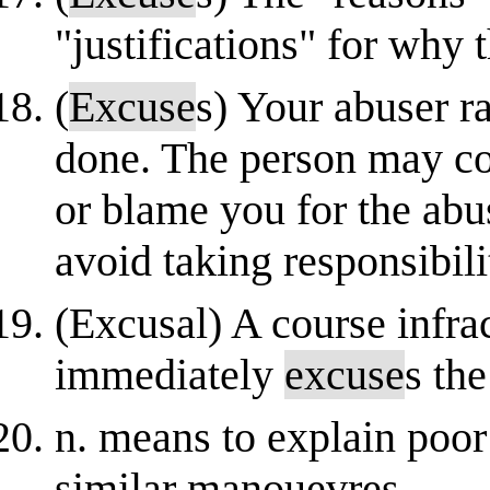
"justifications" for why t
(
Excuse
s) Your abuser r
done. The person may co
or blame you for the ab
avoid taking responsibili
(Excusal) A course infra
immediately
excuse
s th
n. means to explain poor r
similar manouevres