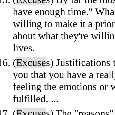
have enough time." What 
willing to make it a prio
about what they're willin
lives.
(
Excuse
s) Justifications
you that you have a real
feeling the emotions or 
fulfilled. ...
(
Excuse
s) The "reasons"