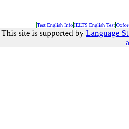
Test English Info
IELTS English Test
Oxfor
This site is supported by
Language St