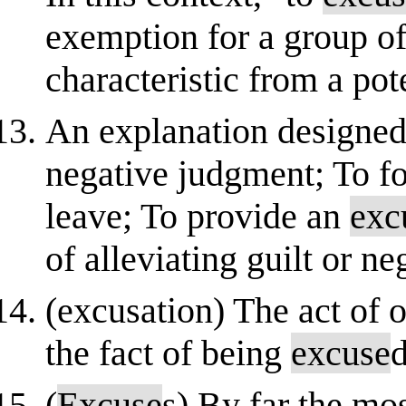
exemption for a group o
characteristic from a poten
An explanation designed t
negative judgment; To fo
leave; To provide an
exc
of alleviating guilt or n
(excusation) The act of 
the fact of being
excuse
(
Excuse
s) By far the mo