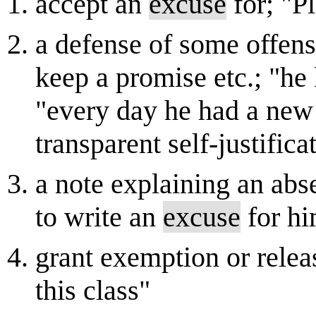
accept an
excuse
for; "P
a defense of some offens
keep a promise etc.; "he
"every day he had a new a
transparent self-justific
a note explaining an abs
to write an
excuse
for h
grant exemption or relea
this class"