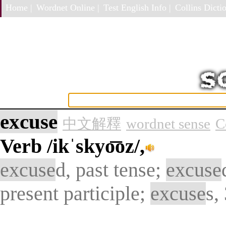
Home |
Wordnet Online |
Test English Info |
Collins Dictio
excuse
中文解釋
wordnet sense
C
Verb
/ikˈskyo͞oz/,
excuse
d, past tense;
excuse
present participle;
excuse
s,