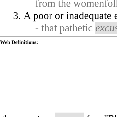
from the womenfol
A poor or inadequate 
- that pathetic
excu
Web Definitions: