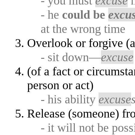
- you must
excuse
m
- he
could be
excu
at the wrong time
Overlook or forgive (a
- sit down—
excuse
(of a fact or circumsta
person or act)
- his ability
excuse
Release (someone) fro
- it will not be pos