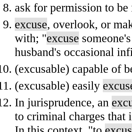
ask for permission to b
excuse
, overlook, or mak
with; "
excuse
someone's 
husband's occasional infi
(excusable) capable of 
(excusable) easily
excus
In jurisprudence, an
exc
to criminal charges that 
In this context, "to
excus