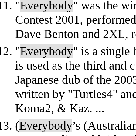
"
Everybody
" was the wi
Contest 2001, performed 
Dave Benton and 2XL, rep
"
Everybody
" is a single
is used as the third and 
Japanese dub of the 2003
written by "Turtles4" a
Koma2, & Kaz. ...
(
Everybody
’s (Australi