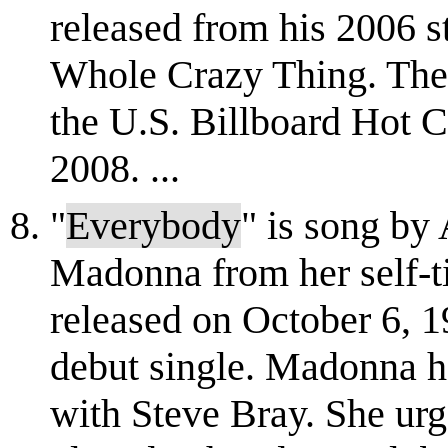
released from his 2006 
Whole Crazy Thing. The 
the U.S. Billboard Hot C
2008. ...
"
Everybody
" is song by
Madonna from her self-ti
released on October 6, 1
debut single. Madonna h
with Steve Bray. She u