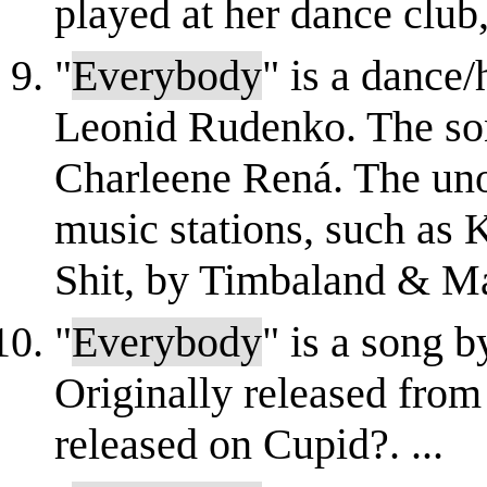
played at her dance club, t
"
Everybody
" is a dance
Leonid Rudenko. The son
Charleene Rená. The un
music stations, such as 
Shit, by Timbaland & Ma
"
Everybody
" is a song 
Originally released from
released on Cupid?. ...