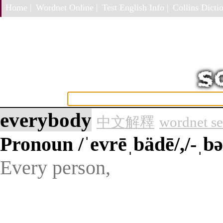
Home |
Wordnet Online |
Test English Info |
Collins Dictio
everybody
中文解釋
wordnet s
Pronoun
/ˈevrēˌbädē/,/-ˌbə
Every person,