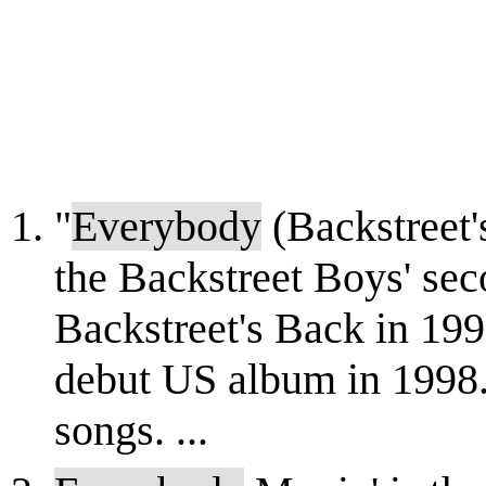
"
Everybody
(Backstreet's
the Backstreet Boys' sec
Backstreet's Back in 1997
debut US album in 1998. I
songs. ...