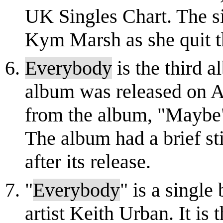
UK Singles Chart. The sin
Kym Marsh as she quit th
Everybody
is the third 
album was released on Au
from the album, "Maybe"
The album had a brief sti
after its release.
"
Everybody
" is a single
artist Keith Urban. It is 