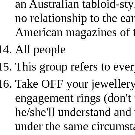
an Australian tabloid-sty
no relationship to the ea
American magazines of 
All people
This group refers to ever
Take OFF your jewellery
engagement rings (don't 
he/she'll understand and
under the same circumsta