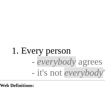
Every person
-
everybody
agrees 
- it's not
everybody
Web Definitions: