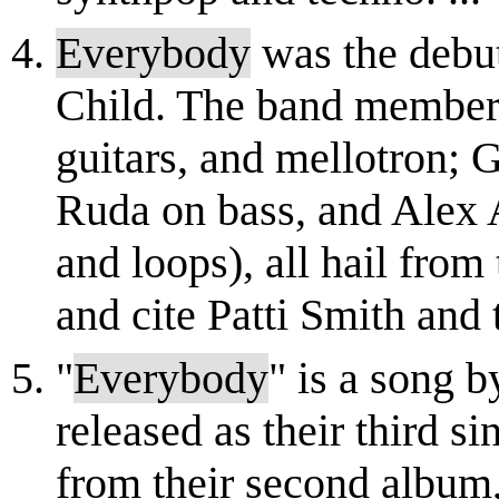
Everybody
was the debu
Child. The band members
guitars, and mellotron;
Ruda on bass, and Alex 
and loops), all hail from
and cite Patti Smith and t
"
Everybody
" is a song 
released as their third si
from their second album