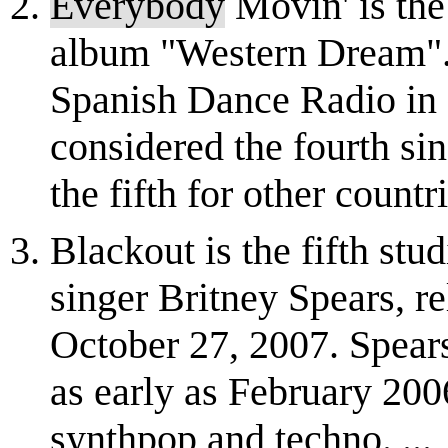
Everybody
Movin' is the 
album "Western Dream". 
Spanish Dance Radio in 
considered the fourth si
the fifth for other countri
Blackout is the fifth st
singer Britney Spears, r
October 27, 2007. Spear
as early as February 200
synthpop and techno. ...