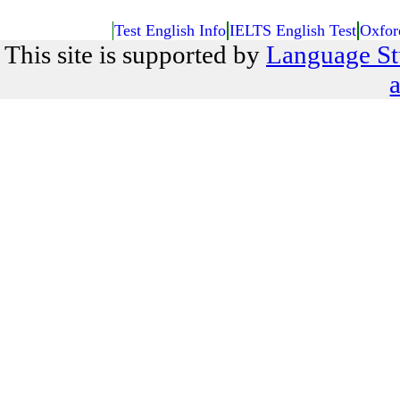
Test English Info
IELTS English Test
Oxfor
This site is supported by
Language St