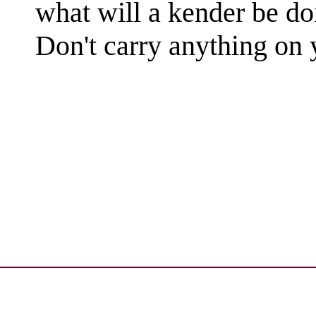
what will a kender be do
Don't carry anything on y