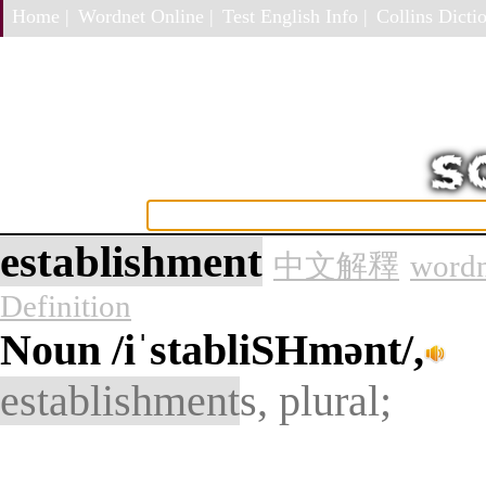
Home |
Wordnet Online |
Test English Info |
Collins Dictio
establishment
中文解釋
wordn
Definition
Noun
/iˈstabliSHmənt/,
establishment
s, plural;