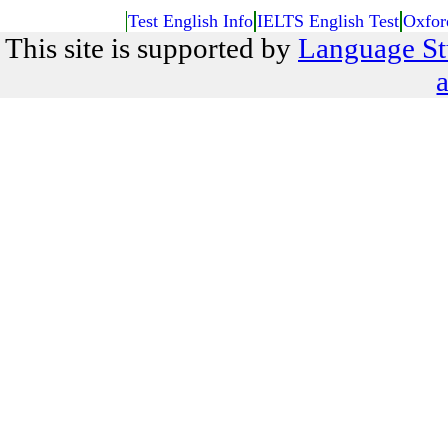
Test English Info
IELTS English Test
Oxfor
This site is supported by
Language St