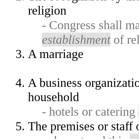
religion
- Congress shall m
establishment
of re
A marriage
A business organization
household
- hotels or catering
The premises or staff 