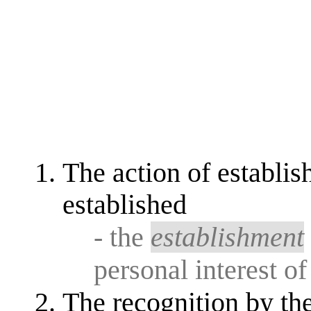
The action of establi
established
- the
establishment
personal interest of
The recognition by the