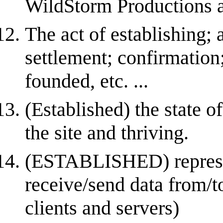
WildStorm Productions an
The act of establishing; 
settlement; confirmation;
founded, etc. ...
(Established) the state of
the site and thriving.
(ESTABLISHED) represent
receive/send data from/t
clients and servers)