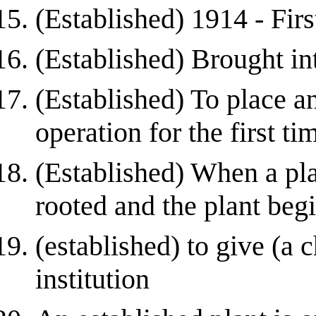
(Established) 1914 - Firs
(Established) Brought int
(Established) To place an
operation for the first ti
(Established) When a pl
rooted and the plant be
(established) to give (a c
institution