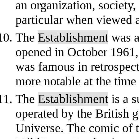
an organization, society,
particular when viewed a
The
Establishment
was a
opened in October 1961,
was famous in retrospect 
more notable at the time 
The
Establishment
is a s
operated by the British
Universe. The comic of 