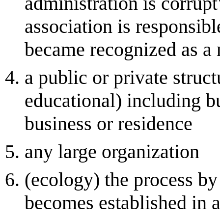
administration is corrup
association is responsib
became recognized as a 
a public or private struc
educational) including b
business or residence
any large organization
(ecology) the process by
becomes established in a