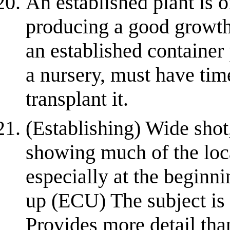
An established plant is o
producing a good growth
an established container
a nursery, must have time
transplant it.
(Establishing) Wide shot
showing much of the loca
especially at the beginn
up (ECU) The subject is 
Provides more detail than