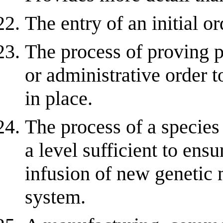
The entry of an initial or
The process of proving p
or administrative order t
in place.
The process of a species
a level sufficient to ens
infusion of new genetic 
system.