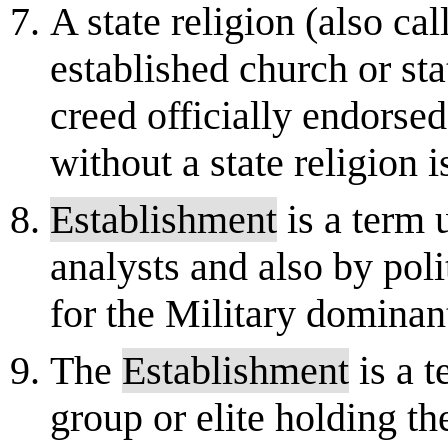
A state religion (also cal
established church or sta
creed officially endorsed 
without a state religion is
Establishment
is a term
analysts and also by poli
for the Military dominant
The
Establishment
is a t
group or elite holding th