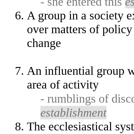
- she entered this
e
A group in a society 
over matters of policy 
change
An influential group w
area of activity
- rumblings of dis
establishment
The ecclesiastical sy