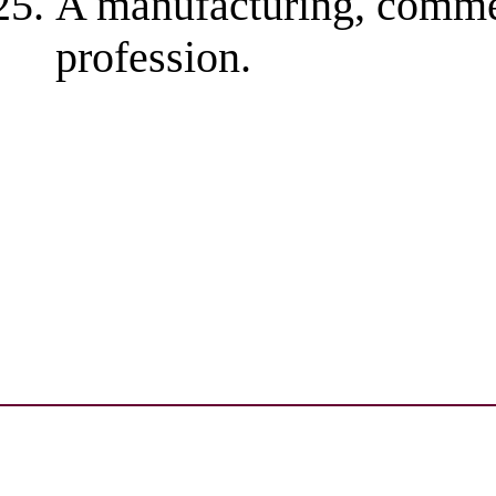
A manufacturing, commerc
profession.