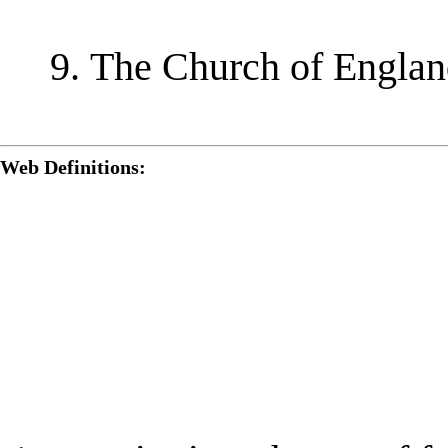
The Church of England
Web Definitions: