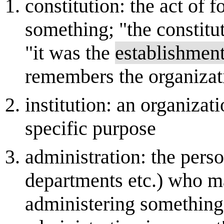
constitution: the act of 
something; "the constitu
"it was the
establishmen
remembers the organizati
institution: an organizat
specific purpose
administration: the pers
departments etc.) who m
administering something;