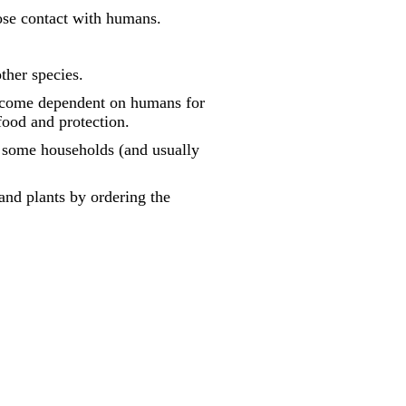
lose contact with humans.
ther species.
become dependent on humans for
food and protection.
n some households (and usually
and plants by ordering the