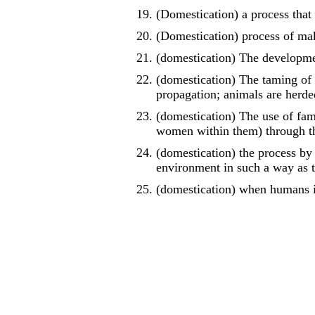
(Domestication) a process that 
(Domestication) process of ma
(domestication) The developme
(domestication) The taming of
propagation; animals are herde
(domestication) The use of fam
women within them) through th
(domestication) the process by 
environment in such a way as t
(domestication) when humans in