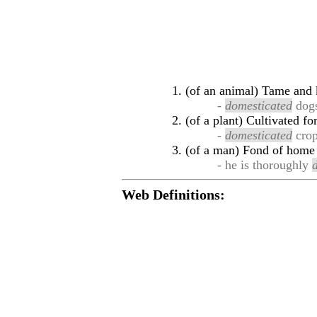
(of an animal) Tame and k
-
domesticated
dog
(of a plant) Cultivated fo
-
domesticated
cro
(of a man) Fond of home
- he is thoroughly
Web Definitions: