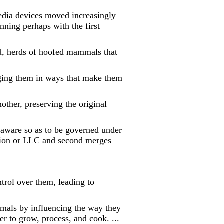
 devices moved increasingly
nning perhaps with the first
d, herds of hoofed mammals that
nging them in ways that make them
other, preserving the original
aware so as to be governed under
ation or LLC and second merges
trol over them, leading to
mals by influencing the way they
er to grow, process, and cook. ...