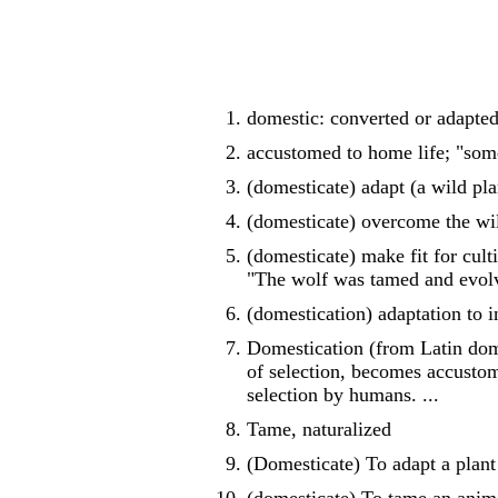
domestic: converted or adapted
accustomed to home life; "som
(domesticate) adapt (a wild pla
(domesticate) overcome the wil
(domesticate) make fit for cul
"The wolf was tamed and evolv
(domestication) adaptation to 
Domestication (from Latin dome
of selection, becomes accustome
selection by humans. ...
Tame, naturalized
(Domesticate) To adapt a plant