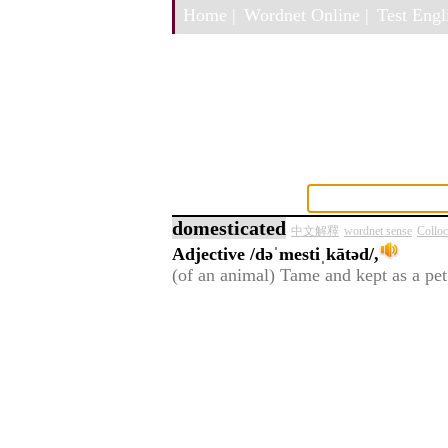
Home |
Wordnet Online |
Test Engli
domesticated
中文解釋
wordnet sense
Colloc
Adjective
/dəˈmestiˌkātəd/,
(of an animal) Tame and kept as a pet