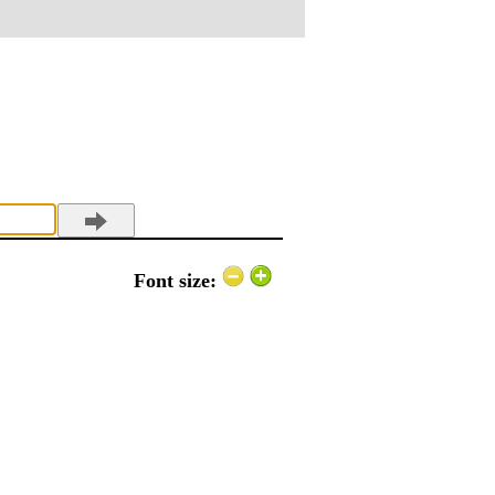
Font size: