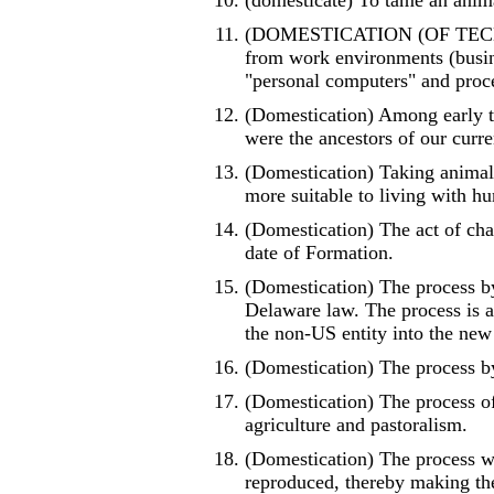
(domesticate) To tame an anima
(DOMESTICATION (OF TECHNOL
from work environments (busine
"personal computers" and proce
(Domestication) Among early t
were the ancestors of our curr
(Domestication) Taking animals
more suitable to living with h
(Domestication) The act of chan
date of Formation.
(Domestication) The process b
Delaware law. The process is 
the non-US entity into the new
(Domestication) The process b
(Domestication) The process of
agriculture and pastoralism.
(Domestication) The process w
reproduced, thereby making them