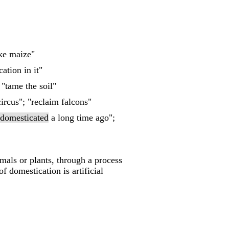
ike maize"
cation in it"
 "tame the soil"
ircus"; "reclaim falcons"
domesticated
a long time ago";
mals or plants, through a process
 domestication is artificial