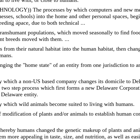
l to live with, or close to humans.
OGY)) The processes by which computers and new media
sses, schools) into the home and other personal spaces, begi
eding apace, due to both technical ...
ranshumant populations, which moved seasonally to find foo
ent breeds moved with them. ...
 from their natural habitat into the human habitat, then cha
umans.
ging the "home state" of an entity from one jurisdiction to an
y which a non-US based company changes its domicile to Del
a two step process which first forms a new Delaware Corpor
 Delaware entity.
y which wild animals become suited to living with humans.
 modification of plants and/or animals to establish human con
hereby humans changed the genetic makeup of plants and ani
 more appealing in taste, size, and nutrition, as well as easi