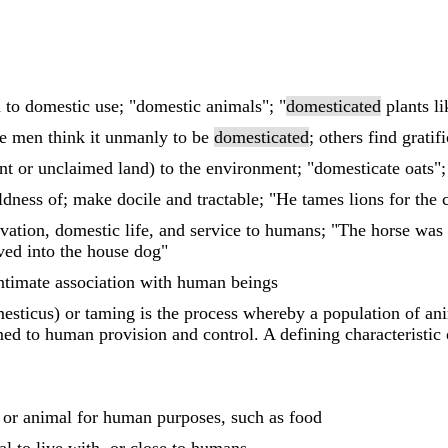
 to domestic use; "domestic animals"; "
domesticated
plants l
e men think it unmanly to be
domesticated
; others find gratifi
nt or unclaimed land) to the environment; "domesticate oats";
dness of; make docile and tractable; "He tames lions for the c
tivation, domestic life, and service to humans; "The horse was
ed into the house dog"
intimate association with human beings
sticus) or taming is the process whereby a population of ani
d to human provision and control. A defining characteristic of
 or animal for human purposes, such as food