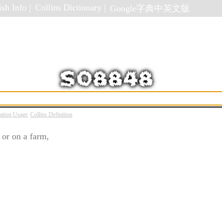
sh Info |
Collins Dictionary |
Google字典中英文版
ation Usage
Collins Definition
 or on a farm,