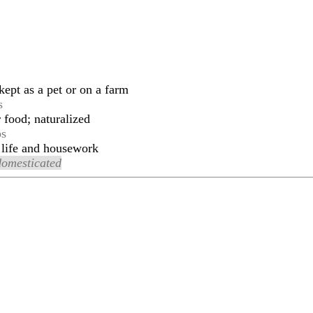
ept as a pet or on a farm
s
r food; naturalized
ps
 life and housework
domesticated