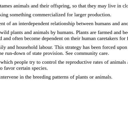
tames animals and their offspring, so that they may live in c
king something commercialized for larger production.
nt of an interdependent relationship between humans and ano
 wild plants and animals by humans. Plants are farmed and 
d and often become dependent on their human caretakers for 
ily and household labour. This strategy has been forced upo
e run-down of state provision. See community care.
which people try to control the reproductive rates of animals 
o favor certain species.
tervene in the breeding patterns of plants or animals.