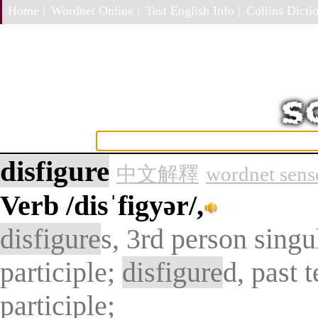
Home |
Wordnet Online |
Test English Info |
Collins Dictio
disfigure
中文解釋
wordnet sens
Verb
/disˈfigyər/,
disfigure
s, 3rd person singu
participle;
disfigure
d, past 
participle;