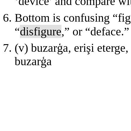
‘device’ and compare wit
Bottom is confusing “fig
“
disfigure
,” or “deface.”
(v) buzarģa, erişi etеrgе,
buzarģa