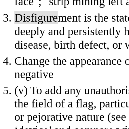
face"; "strip mining left
Disfigure
ment is the sta
deeply and persistently 
disease, birth defect, or
Change the appearance o
negative
(v) To add any unauthori
the field of a flag, parti
or pejorative nature (see