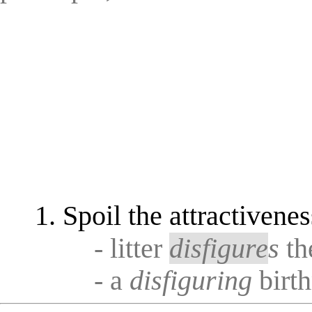
Spoil the attractivenes
- litter
disfigure
s
th
- a
disfiguring
birt