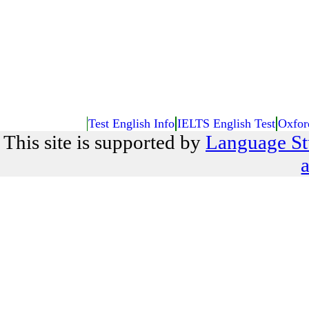
Test English Info
IELTS English Test
Oxfor
This site is supported by
Language St