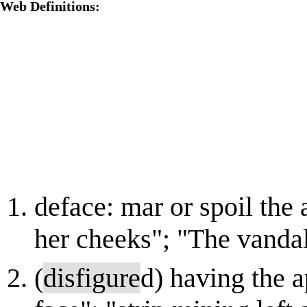
Web Definitions:
deface: mar or spoil the
her cheeks"; "The vanda
(
disfigure
d) having the 