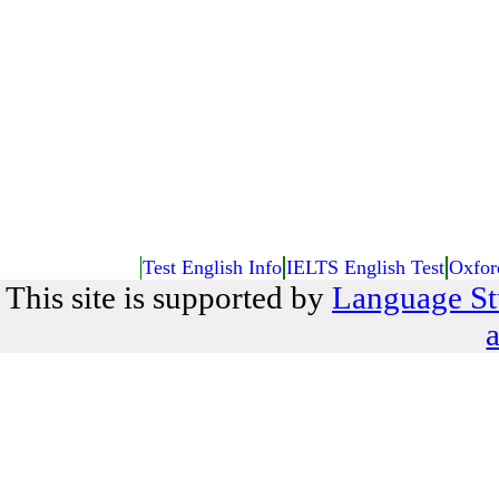
Test English Info
IELTS English Test
Oxfor
This site is supported by
Language St