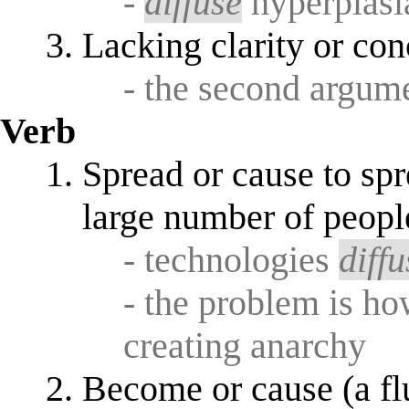
-
diffuse
hyperplasi
Lacking clarity or con
- the second argum
Verb
Spread or cause to sp
large number of peopl
- technologies
diffu
- the problem is h
creating anarchy
Become or cause (a flu