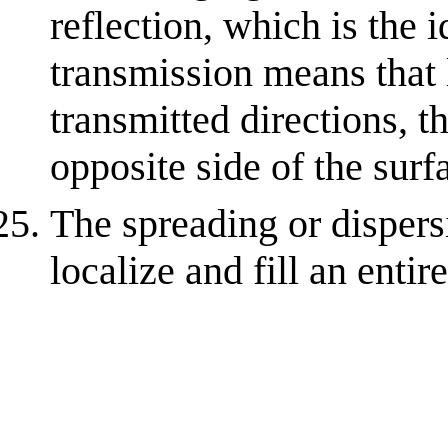
reflection, which is the 
transmission means that l
transmitted directions, th
opposite side of the surf
The spreading or dispers
localize and fill an entire