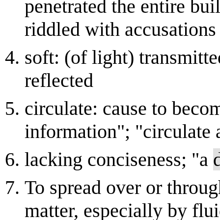
penetrated the entire bu
riddled with accusations
soft: (of light) transmitt
reflected
circulate: cause to bec
information"; "circulate
lacking conciseness; "a
To spread over or through
matter, especially by fl