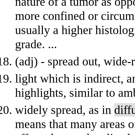
nature of a tumor as opp
more confined or circum
usually a higher histolog
grade. ...
(adj) - spread out, wide
light which is indirect, a
highlights, similar to am
widely spread, as in
diff
means that many areas on