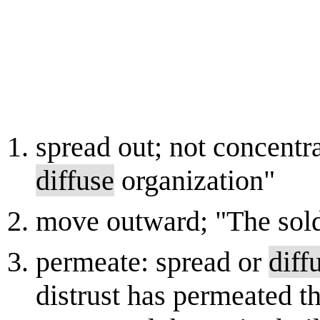
spread out; not concentra
diffuse
organization"
move outward; "The sold
permeate: spread or
diff
distrust has permeated t