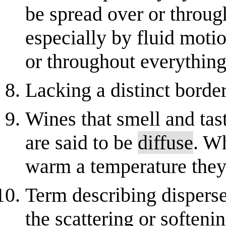
be spread over or through 
especially by fluid mot
or throughout everything
Lacking a distinct border
Wines that smell and tas
are said to be
diffuse
. W
warm a temperature the
Term describing dispersed
the scattering or softenin