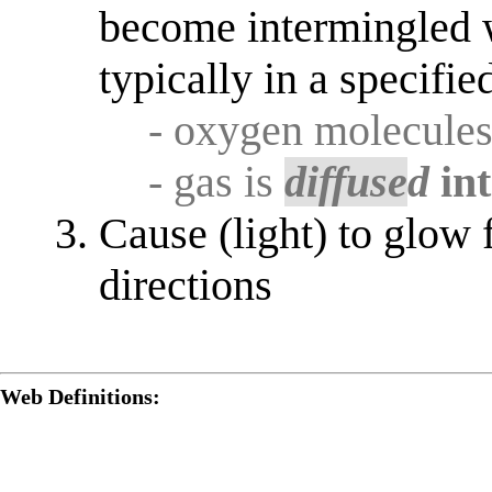
become intermingled 
typically in a specifie
- oxygen molecule
- gas is
diffuse
d
in
Cause (light) to glow 
directions
Web Definitions: