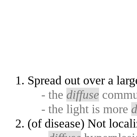
Spread out over a larg
- the
diffuse
communi
- the light is more
d
(of disease) Not local