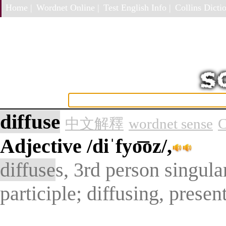
Home |
Wordnet Online |
Test English Info |
Collins Dictio
diffuse
中文解釋
wordnet sense
C
Adjective
/diˈfyo͞oz/,
diffuse
s, 3rd person singula
participle; diffusing, presen