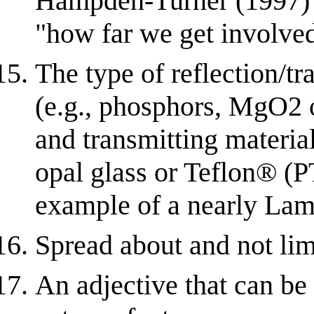
Hampden-Turner (1997) r
"how far we get involved"
The type of reflection/
(e.g., phosphors, MgO2 
and transmitting materia
opal glass or Teflon® (P
example of a nearly Lam
Spread about and not limi
An adjective that can be 