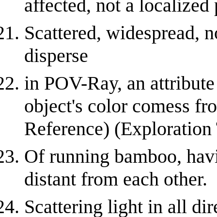
affected, not a localized
Scattered, widespread, no
disperse
in POV-Ray, an attribute
object's color comess fr
Reference) (Exploration
Of running bamboo, havi
distant from each other.
Scattering light in all d