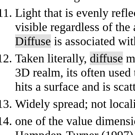
Light that is evenly refl
visible regardless of the
Diffuse
is associated wit
Taken literally,
diffuse
me
3D realm, its often used 
hits a surface and is scatt
Widely spread; not local
one of the value dimens