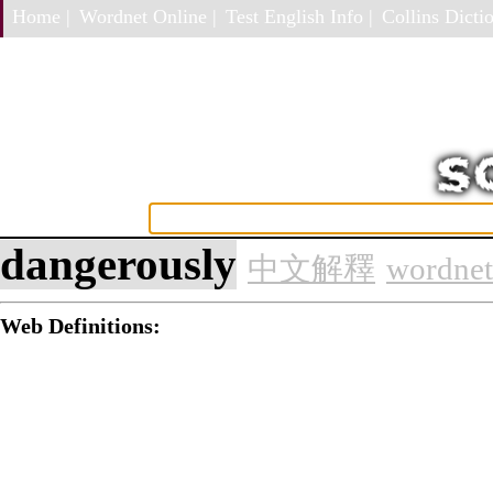
Home |
Wordnet Online |
Test English Info |
Collins Dictio
dangerously
中文解釋
wordnet
Web Definitions: