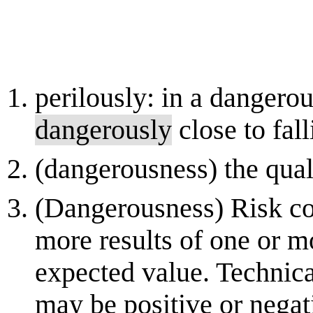
perilously: in a danger
dangerously
close to fall
(dangerousness) the qual
(Dangerousness) Risk co
more results of one or m
expected value. Technical
may be positive or negati