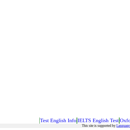
Test English Info
IELTS English Test
Oxfo
This site is supported by
Language 