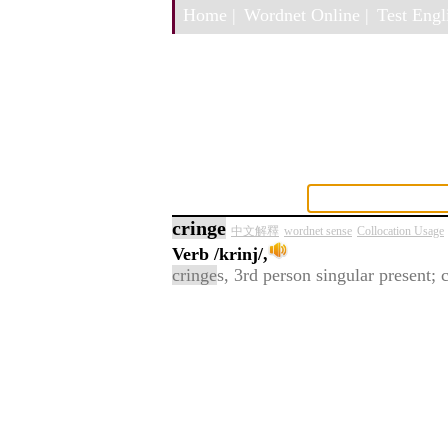
Home |
Wordnet Online |
Test Engli
cringe
中文解釋
wordnet sense
Collocation Usage
Verb
/krinj/,
cringe
s, 3rd person singular present; 