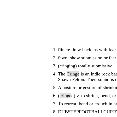
flinch: draw back, as with fear
fawn: show submission or fear
(cringing) totally submissive
The
Cringe
is an indie rock b
Shawn Pelton. Their sound is de
A posture or gesture of shrinki
(
cringe
d) v. to shrink, bend, or
To retreat, bend or crouch in a
DUBSTEPFOOTBALLCURRY 