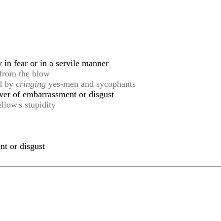
in fear or in a servile manner
from the blow
ed by
cringing
yes-men and sycophants
ver of embarrassment or disgust
llow's stupidity
nt or disgust