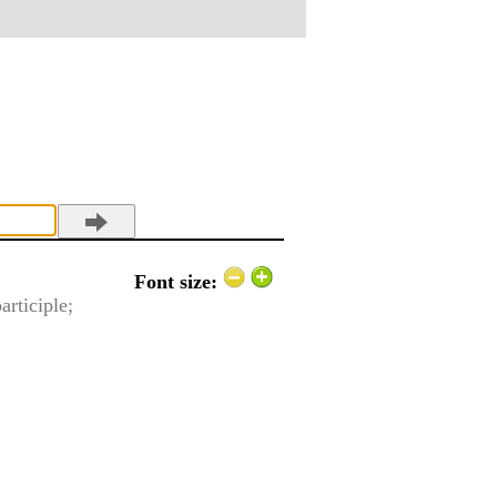
Font size:
articiple;