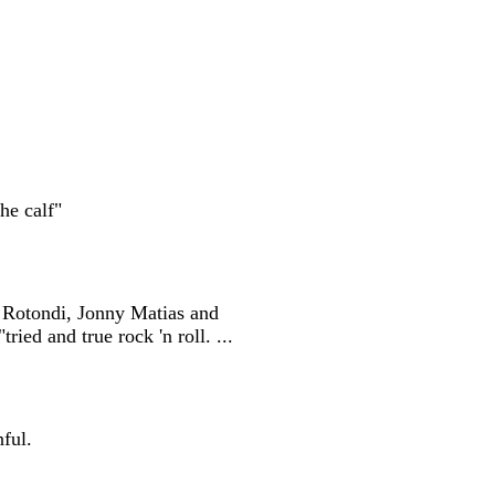
he calf"
s Rotondi, Jonny Matias and
ied and true rock 'n roll. ...
nful.