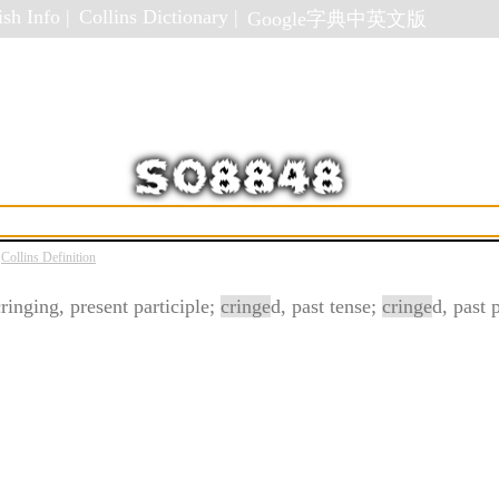
sh Info |
Collins Dictionary |
Google字典中英文版
Collins Definition
cringing, present participle;
cringe
d, past tense;
cringe
d, past p