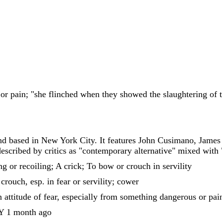
 or pain; "she flinched when they showed the slaughtering of t
and based in New York City. It features John Cusimano, Jame
scribed by critics as "contemporary alternative" mixed with "tr
ng or recoiling; A crick; To bow or crouch in servility
 crouch, esp. in fear or servility; cower
n attitude of fear, especially from something dangerous or pai
1 month ago