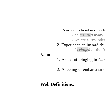
Bend one's head and body 
- he
cringe
d
away
- we are surround
Experience an inward shi
- I
cringe
d
at
the fe
Noun
An act of cringing in fear
A feeling of embarrassme
Web Definitions: