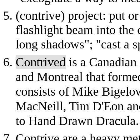
(contrive) project: put o
flashlight beam into the 
long shadows"; "cast a sp
Contrived
is a Canadian 
and Montreal that forme
consists of Mike Bigelo
MacNeill, Tim D'Eon an
to Hand Drawn Dracula. 
Contrive are a heavy me