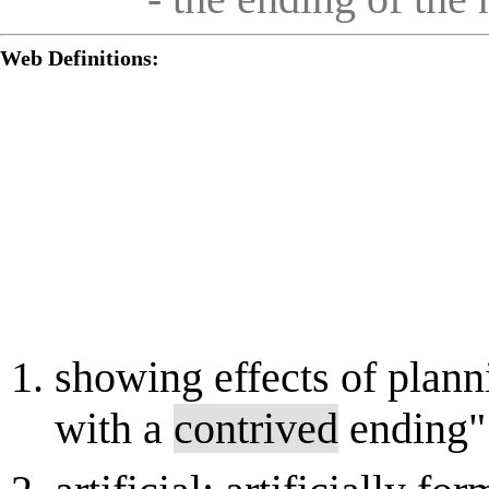
Web Definitions:
showing effects of plann
with a
contrived
ending"