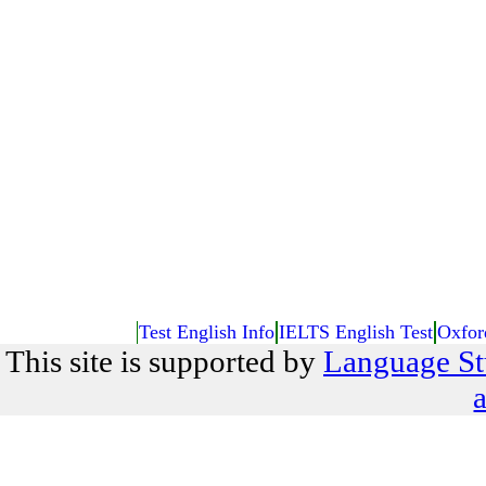
Test English Info
IELTS English Test
Oxfor
This site is supported by
Language St