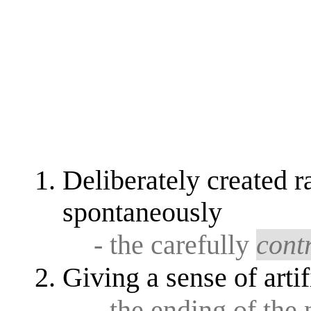
Deliberately created ra
spontaneously
- the carefully
cont
Giving a sense of artif
- the ending of the