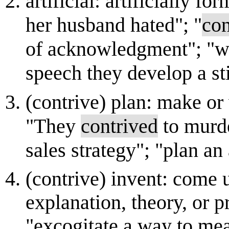
artificial: artificially for
her husband hated"; "
con
of acknowledgment"; "whe
speech they develop a st
(contrive) plan: make or 
"They
contrived
to murde
sales strategy"; "plan an
(contrive) invent: come u
explanation, theory, or pr
"excogitate a way to mea