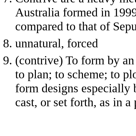
Australia formed in 1999
compared to that of Sepu
unnatural, forced
(contrive) To form by an 
to plan; to scheme; to pl
form designs especially 
cast, or set forth, as in a