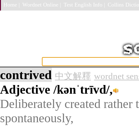
Home |
Wordnet Online |
Test English Info |
Collins Dictio
contrived
中文解釋
wordnet sen
Adjective
/kənˈtrīvd/,
Deliberately created rather 
spontaneously,