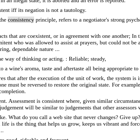
n an illegal state, it is aborted and an error is reported.
nt iff its negation is not a tautology.
 the
consistency
principle, refers to a negotiator's strong psyc
acts that are coexistent, or in agreement with one another; In 
itent who was allowed to assist at prayers, but could not be a
ring, dependable nature ...
way of thinking or acting. : Reliable; steady,
 to a wine's aroma, taste and aftertaste all being appropriate to
es that after the execution of the unit of work, the system is in
ne must be reversed to restore the original state. For example, 
completion.
ent. Assessment is consistent where, given similar circumsta
judgement will be similar to judgements that other assessors
 joke. What do you call a web site that never changes? Give 
life is the thing that helps us grow, keeps us vibrant and for
..