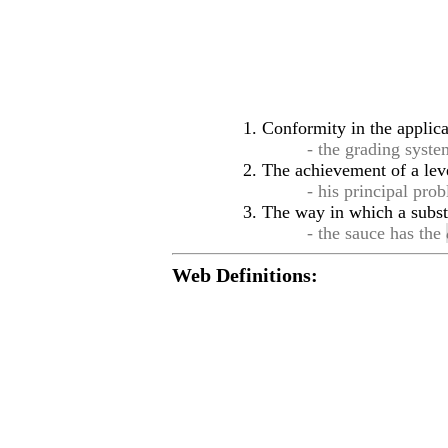
Conformity in the applicat
- the grading syste
The achievement of a leve
- his principal pro
The way in which a substa
- the sauce has the
Web Definitions: