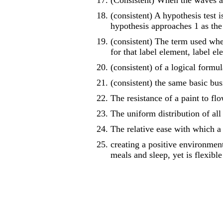
(Consistent) When the waves ar
(consistent) A hypothesis test i
hypothesis approaches 1 as the
(consistent) The term used whe
for that label element, label e
(consistent) of a logical formu
(consistent) the same basic bus
The resistance of a paint to fl
The uniform distribution of all 
The relative ease with which a
creating a positive environment 
meals and sleep, yet is flexible