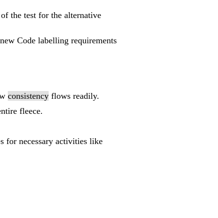
of the test for the alternative
e new Code labelling requirements
low
consistency
flows readily.
ntire fleece.
s for necessary activities like