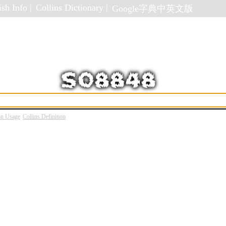
sh Info |
Collins Dictionary |
Google字典中英文版
on Usage
Collins Definition