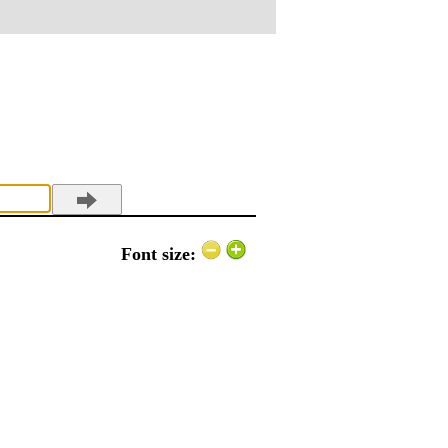
Font size: