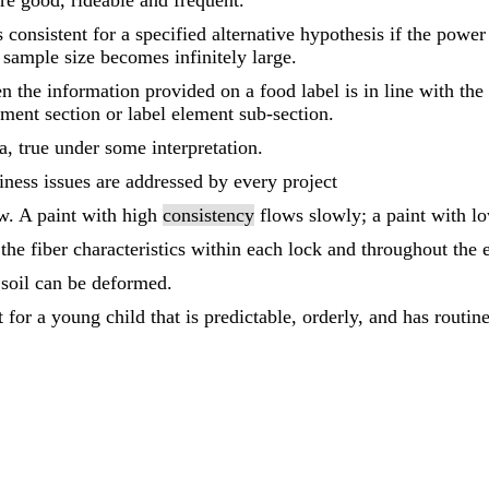
e good, rideable and frequent.
s consistent for a specified alternative hypothesis if the power 
 sample size becomes infinitely large.
n the information provided on a food label is in line with th
lement section or label element sub-section.
la, true under some interpretation.
iness issues are addressed by every project
ow. A paint with high
consistency
flows slowly; a paint with 
the fiber characteristics within each lock and throughout the e
 soil can be deformed.
for a young child that is predictable, orderly, and has routine