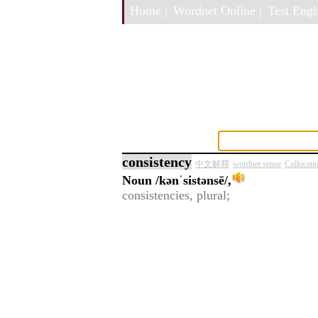
Home |
Wordnet Online |
Test Engli
consistency
中文解釋
wordnet sense
Collocati
Noun
/kənˈsistənsē/,
consistencies, plural;