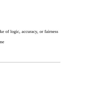
ke of logic, accuracy, or fairness
ime