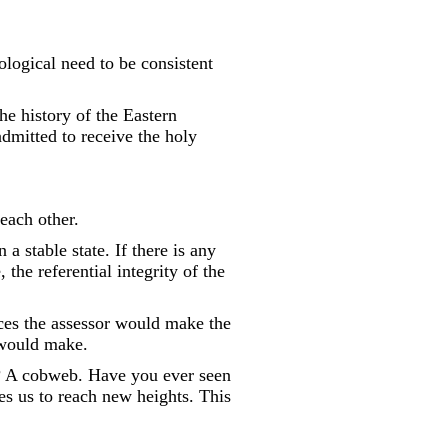
hological need to be consistent
the history of the Eastern
dmitted to receive the holy
 each other.
 a stable state. If there is any
the referential integrity of the
nces the assessor would make the
 would make.
up? A cobweb. Have you ever seen
ces us to reach new heights. This