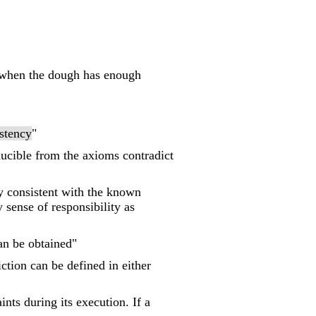
 "when the dough has enough
stency
"
educible from the axioms contradict
ny consistent with the known
 sense of responsibility as
can be obtained"
iction can be defined in either
ints during its execution. If a