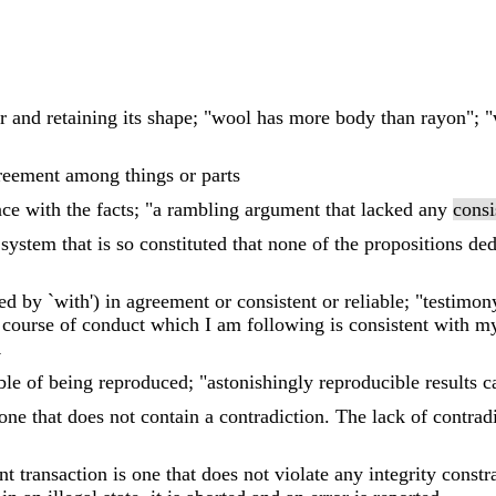
er and retaining its shape; "wool has more body than rayon";
reement among things or parts
ce with the facts; "a rambling argument that lacked any
consi
al system that is so constituted that none of the propositions d
d by `with') in agreement or consistent or reliable; "testimo
e course of conduct which I am following is consistent with my
R
ble of being reproduced; "astonishingly reproducible results 
 one that does not contain a contradiction. The lack of contrad
t transaction is one that does not violate any integrity constra