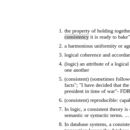
the property of holding togeth
consistency
it is ready to bake"
a harmonious uniformity or ag
logical coherence and accordan
(logic) an attribute of a logic
one another
(consistent) (sometimes followe
facts"; "I have decided that th
president in time of war"- FD
(consistent) reproducible: capa
In logic, a consistent theory is
semantic or syntactic terms. ...
In database systems, a consisten