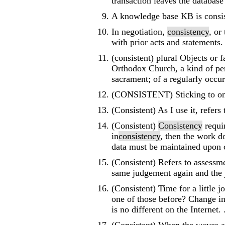
transaction leaves the database i
A knowledge base KB is consiste
In negotiation,
consistency
, or
with prior acts and statements.
(consistent) plural Objects or f
Orthodox Church, a kind of pen
sacrament; of a regularly occur
(CONSISTENT) Sticking to one 
(Consistent) As I use it, refers
(Consistent)
Consistency
requir
in
consistency
, then the work do
data must be maintained upon 
(Consistent) Refers to assessm
same judgement again and the 
(Consistent) Time for a little
one of those before? Change in 
is no different on the Internet. .