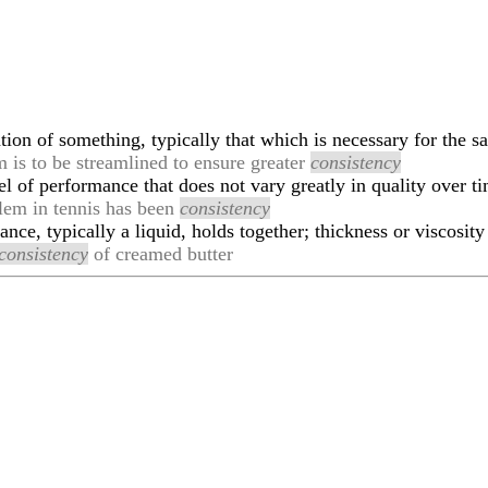
ion of something, typically that which is necessary for the sa
m is to be streamlined to ensure greater
consistency
l of performance that does not vary greatly in quality over t
blem in tennis has been
consistency
nce, typically a liquid, holds together; thickness or viscosity
consistency
of creamed butter