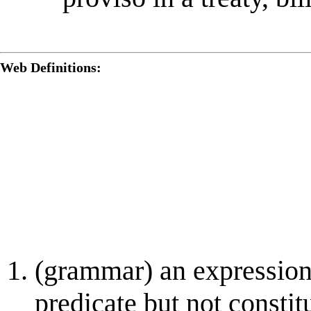
Web Definitions:
(grammar) an expression
predicate but not consti