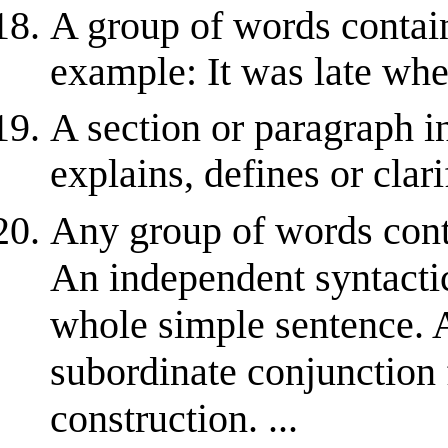
A group of words contain
example: It was late whe
A section or paragraph i
explains, defines or clar
Any group of words conta
An independent syntactic
whole simple sentence.
subordinate conjunction 
construction. ...