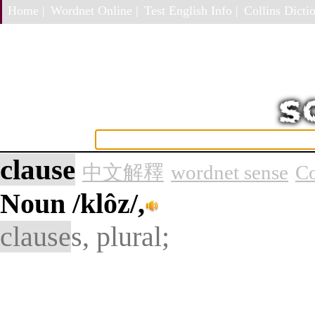
Home |
Wordnet Online |
Test English Info |
Collins Dictio
clause
中文解釋
wordnet sense
Co
Noun
/klôz/,
clause
s, plural;