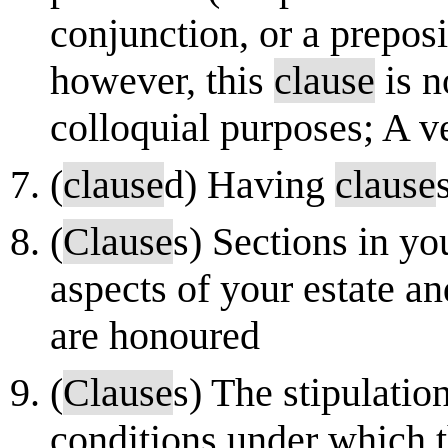
conjunction, or a preposi
however, this
clause
is n
colloquial purposes; A ve
(
clause
d) Having
clause
(
Clause
s) Sections in yo
aspects of your estate a
are honoured
(
Clause
s) The stipulation
conditions under which t