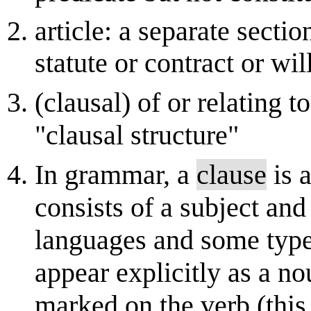
article: a separate secti
statute or contract or wil
(clausal) of or relating t
"clausal structure"
In grammar, a
clause
is a
consists of a subject and
languages and some typ
appear explicitly as a no
marked on the verb (this