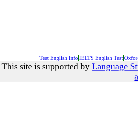
Test English Info
IELTS English Test
Oxfor
This site is supported by
Language St