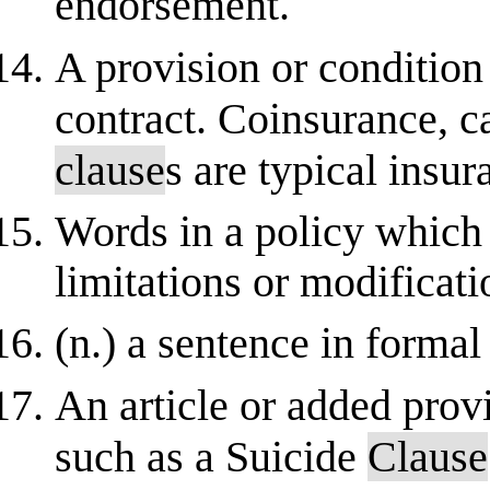
endorsement.
A provision or condition 
contract. Coinsurance, c
clause
s are typical insu
Words in a policy which 
limitations or modificati
(n.) a sentence in formal 
An article or added provi
such as a Suicide
Clause