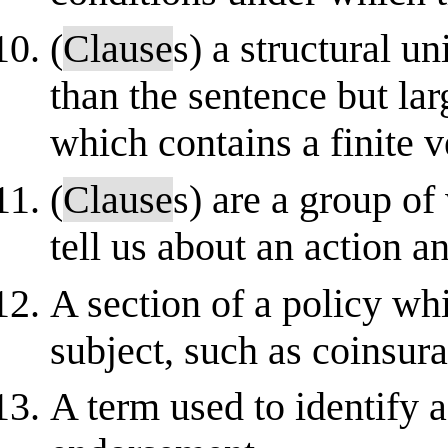
(
Clause
s) a structural u
than the sentence but la
which contains a finite v
(
Clause
s) are a group of
tell us about an action a
A section of a policy whi
subject, such as coinsur
A term used to identify a 