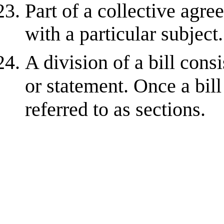
Part of a collective agr
with a particular subject.
A division of a bill cons
or statement. Once a bil
referred to as sections.