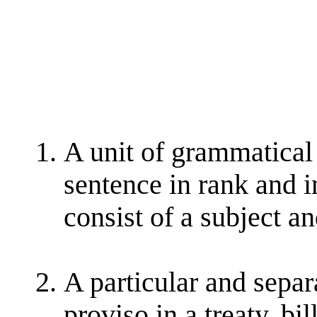
A unit of grammatical
sentence in rank and i
consist of a subject a
A particular and separa
proviso in a treaty, bil