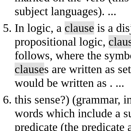
subject languages). ...
In logic, a
clause
is a dis
propositional logic,
clau
follows, where the symbol
clause
s are written as set
would be written as . ...
this sense?) (grammar, i
words which include a s
predicate (the predicate 