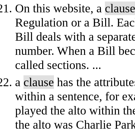
On this website, a
claus
Regulation or a Bill. Ea
Bill deals with a separat
number. When a Bill bec
called sections. ...
a
clause
has the attribut
within a sentence, for e
played the alto within 
the alto was Charlie Park