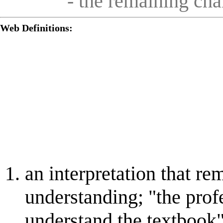
- the remaining ch
Web Definitions:
an interpretation that re
understanding; "the prof
understand the textbook