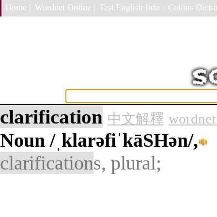
Home |
Wordnet Online |
Test English Info |
Collins Dictio
clarification
中文解釋
wordnet
Noun
/ˌklarəfiˈkāSHən/,
clarification
s, plural;