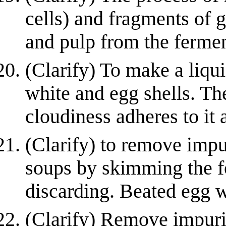
cells) and fragments of g
and pulp from the fermen
(Clarify) To make a liqu
white and egg shells. The
cloudiness adheres to it a
(Clarify) to remove impu
soups by skimming the 
discarding. Beated egg wh
(Clarify) Remove impurit