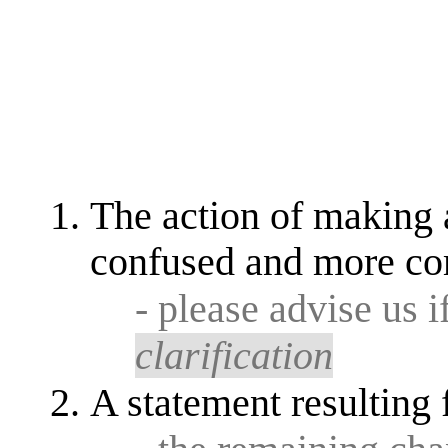
The action of making a
confused and more co
- please advise us i
clarification
A statement resulting 