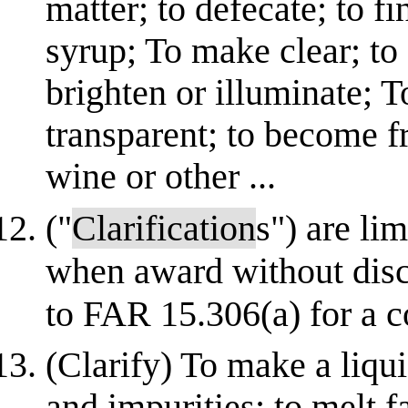
matter; to defecate; to fi
syrup; To make clear; to 
brighten or illuminate; 
transparent; to become fr
wine or other ...
("
Clarification
s") are li
when award without disc
to FAR 15.306(a) for a c
(Clarify) To make a liqu
and impurities; to melt 