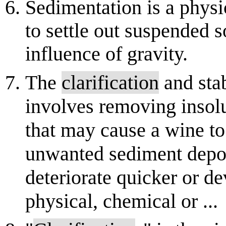
Sedimentation is a physi
to settle out suspended s
influence of gravity.
The
clarification
and sta
involves removing insol
that may cause a wine t
unwanted sediment deposit
deteriorate quicker or de
physical, chemical or ...