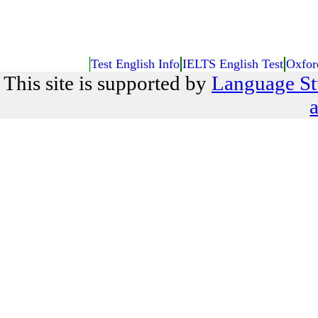
Test English Info
IELTS English Test
Oxfor
This site is supported by
Language St