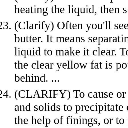
heating the liquid, then 
(Clarify) Often you'll see
butter. It means separat
liquid to make it clear. To
the clear yellow fat is po
behind. ...
(CLARIFY) To cause or a
and solids to precipitate
the help of finings, or to