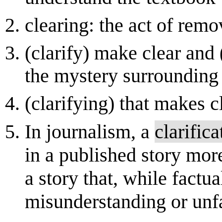
clearing: the act of remo
(clarify) make clear and
the mystery surrounding
(clarifying) that makes c
In journalism, a
clarifica
in a published story more 
a story that, while factu
misunderstanding or unf