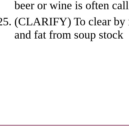
beer or wine is often calle
(CLARIFY) To clear by r
and fat from soup stock