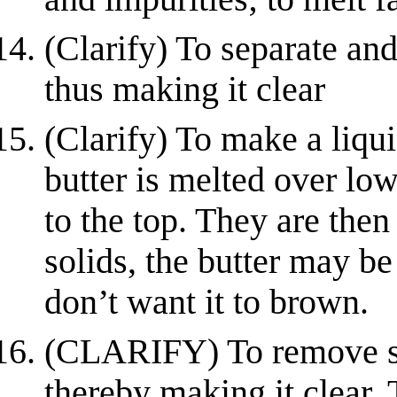
(Clarify) To separate an
thus making it clear
(Clarify) To make a liqui
butter is melted over low
to the top. They are the
solids, the butter may b
don’t want it to brown.
(CLARIFY) To remove se
thereby making it clear. 