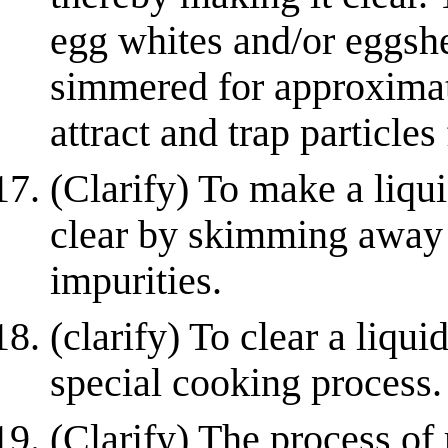
egg whites and/or eggsh
simmered for approximat
attract and trap particles 
(Clarify) To make a liquid
clear by skimming away o
impurities.
(clarify) To clear a liquid
special cooking process.
(Clarify) The process of