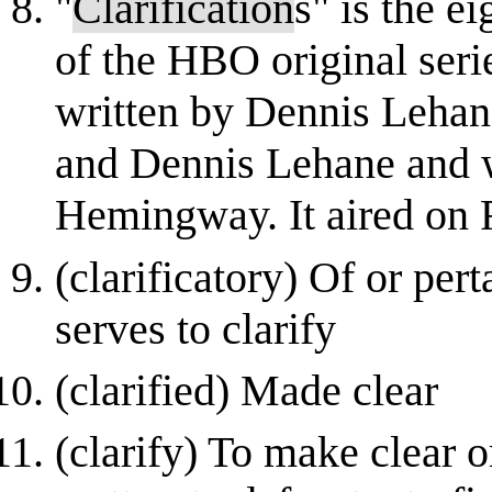
"
Clarification
s" is the e
of the HBO original seri
written by Dennis Lehan
and Dennis Lehane and 
Hemingway. It aired on 
(clarificatory) Of or per
serves to clarify
(clarified) Made clear
(clarify) To make clear o