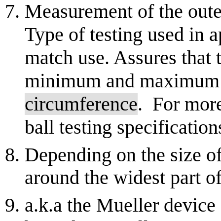
Measurement of the outer
Type of testing used in 
match use. Assures that t
minimum and maximum sp
circumference
. For mor
ball testing specification
Depending on the size of
around the widest part of
a.k.a the Mueller device