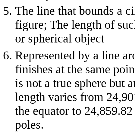
The line that bounds a c
figure; The length of suc
or spherical object
Represented by a line aro
finishes at the same point
is not a true sphere but a
length varies from 24,9
the equator to 24,859.82
poles.