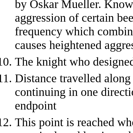
by Oskar Mueller. Known
aggression of certain be
frequency which combin
causes heightened aggres
The knight who designed
Distance travelled along 
continuing in one directi
endpoint
This point is reached w