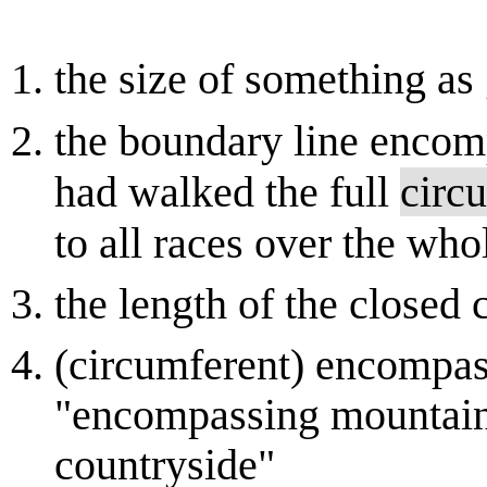
the size of something as 
the boundary line encomp
had walked the full
circ
to all races over the wh
the length of the closed 
(circumferent) encompass
"encompassing mountain 
countryside"