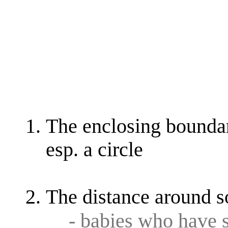
The enclosing boundar
esp. a circle
The distance around 
- babies who have 