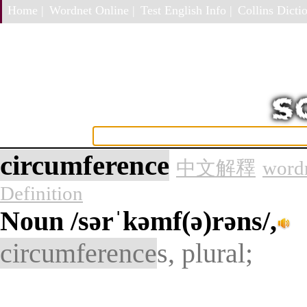
Home |
Wordnet Online |
Test English Info |
Collins Dictio
circumference
中文解釋
wordn
Definition
Noun
/sərˈkəmf(ə)rəns/,
circumference
s, plural;