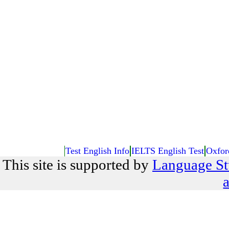
Test English Info
IELTS English Test
Oxfor
This site is supported by
Language St