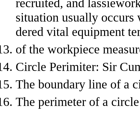
recruited, and lassiewor
situation usually occurs 
dered vital equipment te
of the workpiece measure
Circle Perimiter: Sir Cu
The boundary line of a c
The perimeter of a circle