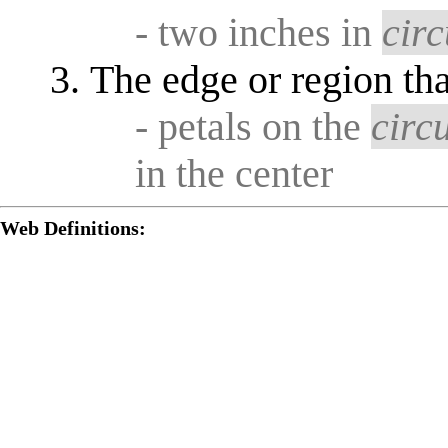
- two inches in
cir
The edge or region th
- petals on the
circ
in the center
Web Definitions: