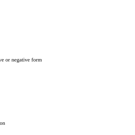
ive or negative form
pon