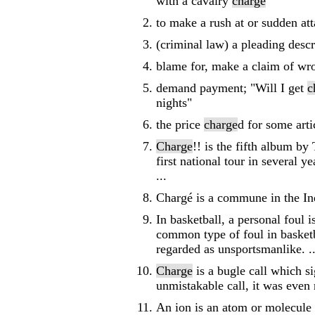
with a cavalry
charge
"
to make a rush at or sudden att
(criminal law) a pleading desc
blame for, make a claim of wr
demand payment; "Will I get
c
nights"
the price
charge
d for some arti
Charge
!! is the fifth album b
first national tour in several 
...
Chargé is a commune in the Ind
In basketball, a personal foul i
common type of foul in basketb
regarded as unsportsmanlike. ..
Charge
is a bugle call which s
unmistakable call, it was even
An ion is an atom or molecule i