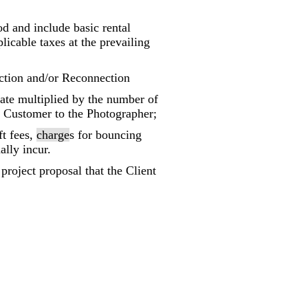
iod and include basic rental
licable taxes at the prevailing
ction and/or Reconnection
ate multiplied by the number of
e Customer to the Photographer;
ft fees,
charge
s for bouncing
ally incur.
project proposal that the Client