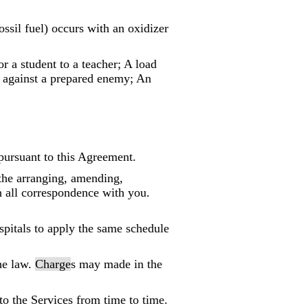
ssil fuel) occurs with an oxidizer
or a student to a teacher; A load
k against a prepared enemy; An
pursuant to this Agreement.
 the arranging, amending,
n all correspondence with you.
spitals to apply the same schedule
he law.
Charge
s may made in the
to the Services from time to time.