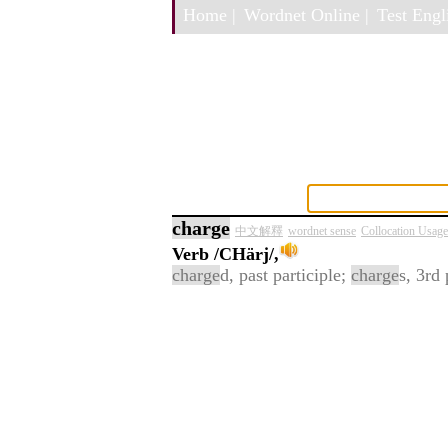
Home |
Wordnet Online |
Test Engli
charge
中文解釋
wordnet sense
Collocation Usage
Verb
/CHärj/,
charge
d, past participle;
charge
s, 3rd