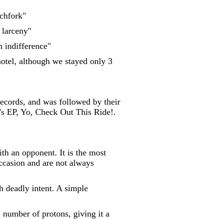
tchfork"
 larceny"
h indifference"
 hotel, although we stayed only 3
ecords, and was followed by their
r's EP, Yo, Check Out This Ride!.
ith an opponent. It is the most
ccasion and are not always
h deadly intent. A simple
l number of protons, giving it a