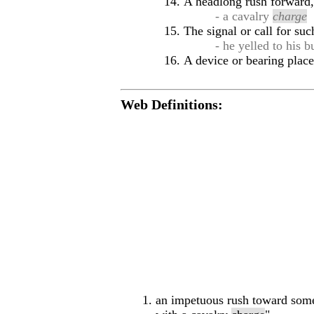
A headlong rush forward, 
- a cavalry
charge
The signal or call for suc
- he yelled to his 
A device or bearing place
Web Definitions:
an impetuous rush toward some