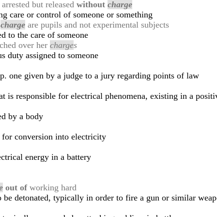
 arrested but released
without
charge
ing care or control of someone or something
r
charge
are pupils and not experimental subjects
ed to the care of someone
tched over her
charge
s
ous duty assigned to someone
sp. one given by a judge to a jury regarding points of law
at is responsible for electrical phenomena, existing in a posit
ied by a body
for conversion into electricity
ctrical energy in a battery
e
out of
working hard
 be detonated, typically in order to fire a gun or similar wea