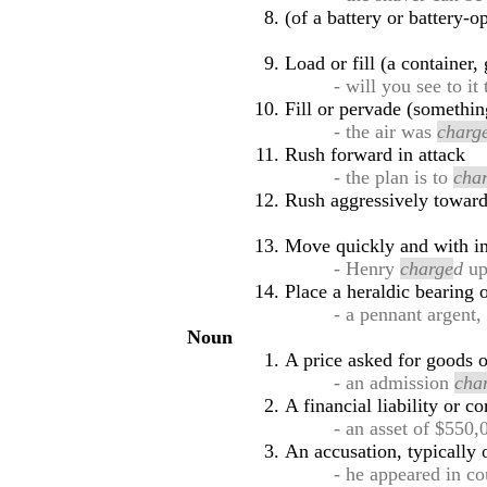
(of a battery or battery-o
Load or fill (a container, 
- will you see to it
Fill or pervade (somethin
- the air was
charg
Rush forward in attack
- the plan is to
cha
Rush aggressively toward
Move quickly and with i
- Henry
charge
d
up
Place a heraldic bearing 
- a pennant argent
Noun
A price asked for goods o
- an admission
cha
A financial liability or 
- an asset of $550
An accusation, typically 
- he appeared in c