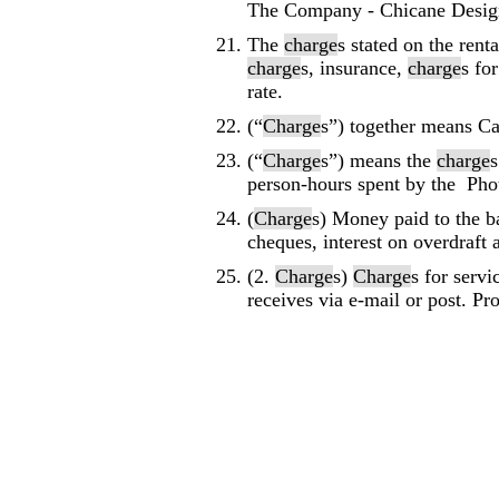
The Company - Chicane Desig
The
charge
s stated on the rent
charge
s, insurance,
charge
s fo
rate.
(“
Charge
s”) together means C
(“
Charge
s”) means the
charge
s
person-hours spent by the Phot
(
Charge
s) Money paid to the b
cheques, interest on overdraft
(2.
Charge
s)
Charge
s for serv
receives via e-mail or post. Pro