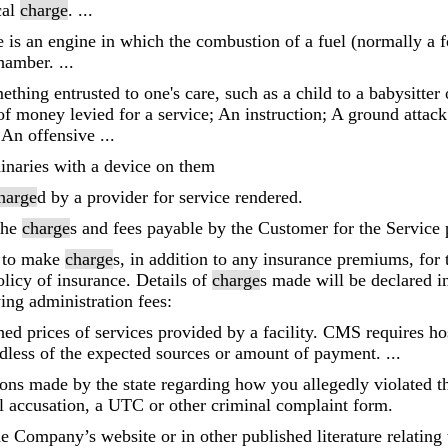
cal
charge
. ...
 is an engine in which the combustion of a fuel (normally a fo
hamber. ...
thing entrusted to one's care, such as a child to a babysitter 
f money levied for a service; An instruction; A ground attac
 An offensive ...
dinaries with a device on them
harge
d by a provider for service rendered.
 the
charge
s and fees payable by the Customer for the Service 
t to make
charge
s, in addition to any insurance premiums, for
licy of insurance. Details of
charge
s made will be declared i
ing administration fees:
hed prices of services provided by a facility. CMS requires ho
ardless of the expected sources or amount of payment. ...
tions made by the state regarding how you allegedly violated t
l accusation, a UTC or other criminal complaint form.
e Company’s website or in other published literature relating 