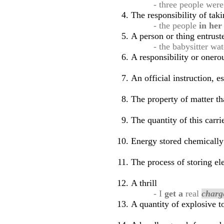
- three people were
The responsibility of tak
- the people
in he
A person or thing entrust
- the babysitter wa
A responsibility or oner
An official instruction, e
The property of matter th
The quantity of this carr
Energy stored chemically 
The process of storing ele
A thrill
- I
get a
real
charg
A quantity of explosive to