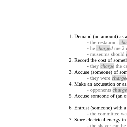
Demand (an amount) as a 
- the restaurant
cha
- he
charge
d
me 2 e
- museums should
Record the cost of somet
- they
charge
the ca
Accuse (someone) of some
- they were
charge
Make an accusation or ass
- opponents
charg
Accuse someone of (an o
Entrust (someone) with a 
- the committee w
Store electrical energy in
- the shaver can b