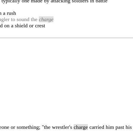
typically one made by attacking soldiers in battle
h a rush
bugler to sound the
charge
d on a shield or crest
one or something; "the wrestler's
charge
carried him past his