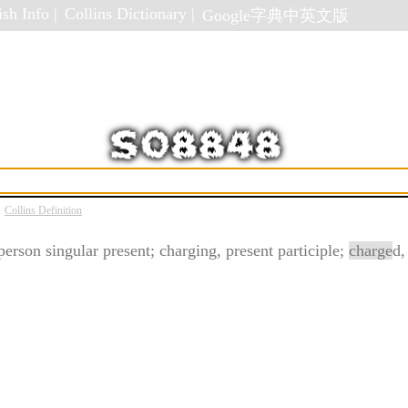
sh Info |
Collins Dictionary |
Google字典中英文版
Collins Definition
 person singular present; charging, present participle;
charge
d,