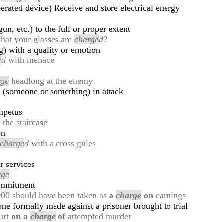
perated device) Receive and store electrical energy
gun, etc.) to the full or proper extent
 that your glasses are
charge
d
?
g) with a quality or emotion
e
d
with menace
rge
headlong at the enemy
 (someone or something) in attack
mpetus
 the staircase
on
,
charge
d
with a cross gules
r services
rge
commitment
,000 should have been taken as
a
charge
on
earnings
one formally made against a prisoner brought to trial
ourt
on a
charge
of
attempted murder