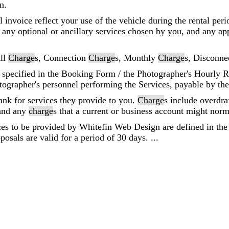
n.
al invoice reflect your use of the vehicle during the rental per
r any optional or ancillary services chosen by you, and any app
all
Charge
s, Connection
Charge
s, Monthly
Charge
s, Disconne
 specified in the Booking Form / the Photographer's Hourly R
ographer's personnel performing the Services, payable by th
ank for services they provide to you.
Charge
s include overdra
 and any
charge
s that a current or business account might norm
ices to be provided by Whitefin Web Design are defined in the 
posals are valid for a period of 30 days. ...