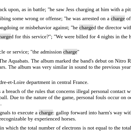
ack upon, as in battle; "he saw Jess charging at him with a pi
ribing some wrong or offense; "he was arrested on a
charge
of
ongdoing or misbehavior against; "he
charge
d the director wit
harge
d for this service?"; "We were billed for 4 nights in the
cle or service; "the admission
charge
"
y The Aquabats. The album marked the band's debut on Nitro R
years. The album was very similar in sound to the previous yea
re-et-Loire department in central France.
s a breach of the rules that concerns illegal personal contact w
all. Due to the nature of the game, personal fouls occur on o
.
ignals to execute a
charge
: gallop forward into harm's way wit
 recognizable by experienced horses.
n which the total number of electrons is not equal to the tota