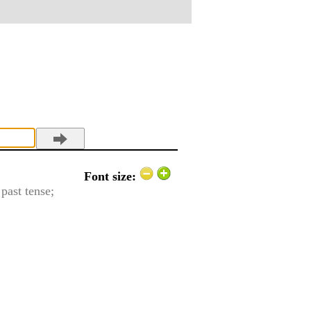
Font size:
 past tense;