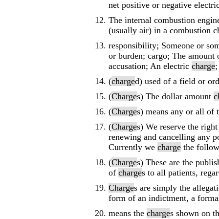
net positive or negative electri
The internal combustion engine
(usually air) in a combustion c
responsibility; Someone or some
or burden; cargo; The amount o
accusation; An electric
charge
;
(
charge
d) used of a field or or
(
Charge
s) The dollar amount
c
(
Charge
s) means any or all of
(
Charge
s) We reserve the righ
renewing and cancelling any po
Currently we
charge
the follow
(
Charge
s) These are the publis
of
charge
s to all patients, reg
Charge
s are simply the allega
form of an indictment, a forma
means the
charge
s shown on th