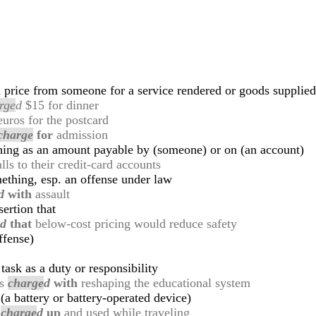
price from someone for a service rendered or goods supplied
rge
d
$15 for dinner
uros for the postcard
charge
for
admission
hing as an amount payable by (someone) or on (an account)
lls to their credit-card accounts
thing, esp. an offense under law
d
with
assault
ertion that
e
d
that
below-cost pricing would reduce safety
ffense)
task as a duty or responsibility
as
charge
d
with
reshaping the educational system
 (a battery or battery-operated device)
e
charge
d
up
and used while traveling