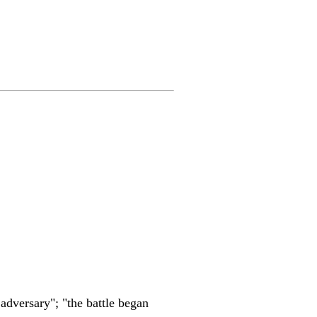
 adversary"; "the battle began