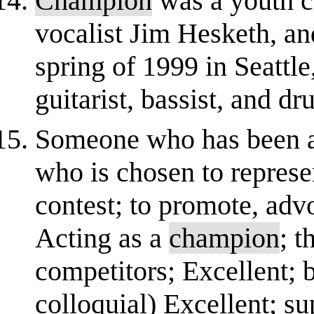
Champion
was a youth c
vocalist Jim Hesketh, and
spring of 1999 in Seattl
guitarist, bassist, and 
Someone who has been a
who is chosen to represe
contest; to promote, advo
Acting as a
champion
; t
competitors; Excellent; 
colloquial) Excellent; sup