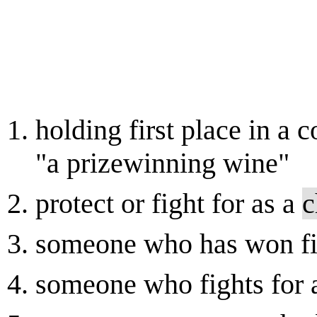
holding first place in a c
"a prizewinning wine"
protect or fight for as a
c
someone who has won fir
someone who fights for 