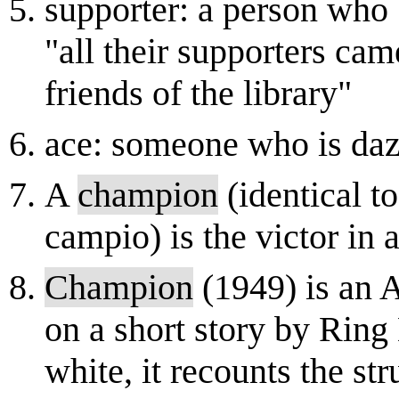
supporter: a person who b
"all their supporters cam
friends of the library"
ace: someone who is dazz
A
champion
(identical to
campio) is the victor in 
Champion
(1949) is an 
on a short story by Ring
white, it recounts the s