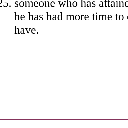
someone who has attaine
he has had more time to
have.