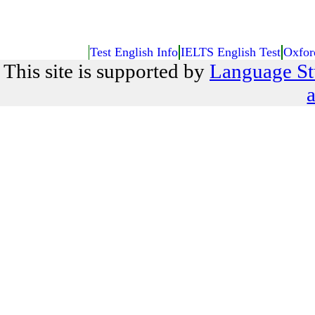
Test English Info
IELTS English Test
Oxfor
This site is supported by
Language St