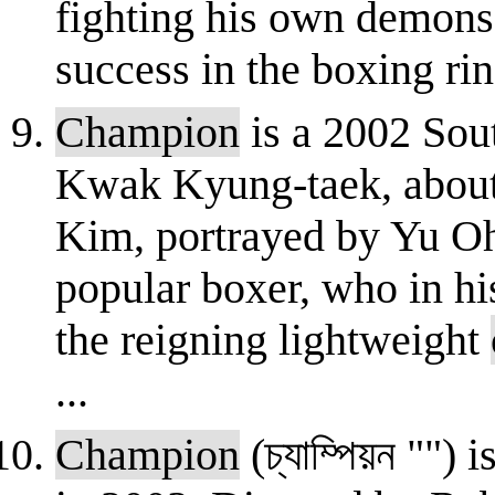
fighting his own demons
success in the boxing ring
Champion
is a 2002 Sou
Kwak Kyung-taek, abou
Kim, portrayed by Yu O
popular boxer, who in his
the reigning lightweight
...
Champion
(চ্যাম্পিয়ন ""