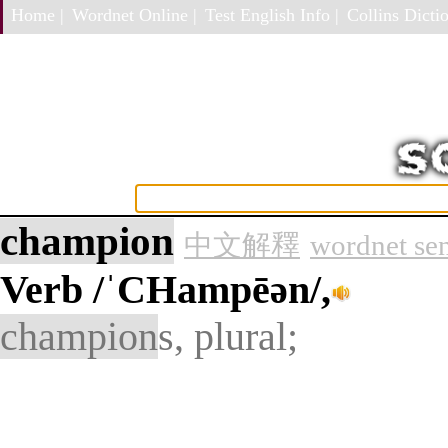
Home |
Wordnet Online |
Test English Info |
Collins Dictio
champion
中文解釋
wordnet se
Verb
/ˈCHampēən/,
champion
s, plural;