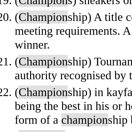
(
Champion
s) sneakers o
(
Champion
ship) A title 
meeting requirements. A
winner.
(
Champion
ship) Tournam
authority recognised by
(
Champion
ship) in kayfa
being the best in his or 
form of a
champion
ship 