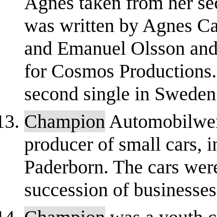
Agnes taken from her se
was written by Agnes Ca
and Emanuel Olsson and
for Cosmos Productions. 
second single in Sweden
Champion
Automobilwe
producer of small cars, i
Paderborn. The cars wer
succession of businesses