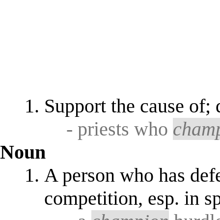
Support the cause of;
- priests who
cham
Noun
A person who has defea
competition, esp. in s