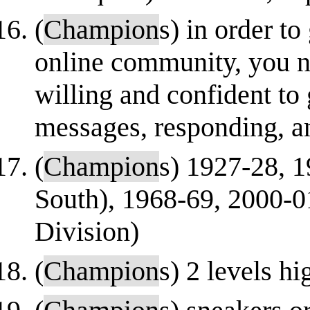
(
Champion
s) in order to
online community, you n
willing and confident to
messages, responding, an
(
Champion
s) 1927-28, 1
South), 1968-69, 2000-0
Division)
(
Champion
s) 2 levels h