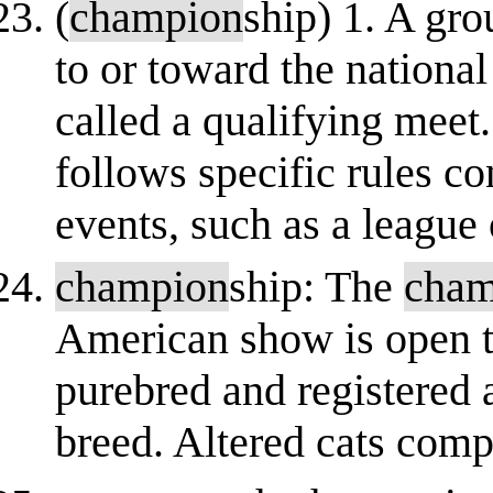
(
champion
ship) 1. A gro
to or toward the nationa
called a qualifying meet
follows specific rules co
events, such as a league 
champion
ship: The
cham
American show is open to
purebred and registered 
breed. Altered cats comp