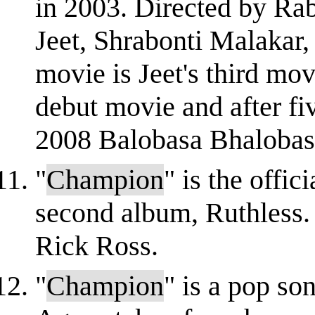
in 2003. Directed by Rab
Jeet, Shrabonti Malakar,
movie is Jeet's third mo
debut movie and after fi
2008 Balobasa Bhalobasa
"
Champion
" is the offi
second album, Ruthless. 
Rick Ross.
"
Champion
" is a pop so