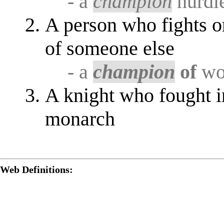
- a
champion
hurdl
A person who fights or
of someone else
- a
champion
of
wom
A knight who fought i
monarch
Web Definitions: