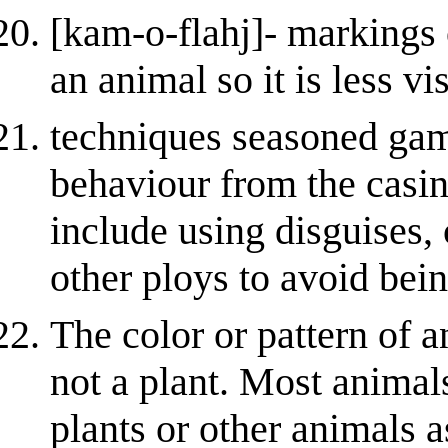
[kam-o-flahj]- markings 
an animal so it is less vi
techniques seasoned gamb
behaviour from the casi
include using disguises,
other ploys to avoid bei
The color or pattern of a
not a plant. Most animal
plants or other animals 