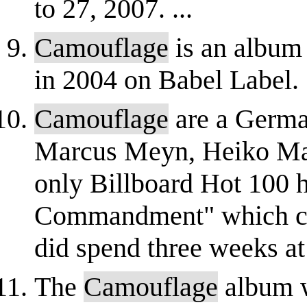
to 27, 2007. ...
Camouflage
is an album
in 2004 on Babel Label.
Camouflage
are a Germa
Marcus Meyn, Heiko Mai
only Billboard Hot 100 
Commandment" which cli
did spend three weeks at 
The
Camouflage
album 