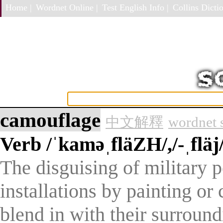
Home |
Wordnet Online |
Test English Info |
Collins Dictio
camouflage
中文解釋
wordnet 
Verb
/ˈkaməˌfläZH/,/-ˌfläj/
The disguising of military 
installations by painting o
blend in with their surround