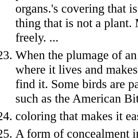
organs.'s covering that i
thing that is not a plan
freely. ...
When the plumage of an 
where it lives and makes 
find it. Some birds are p
such as the American Bit
coloring that makes it ea
A form of concealment in