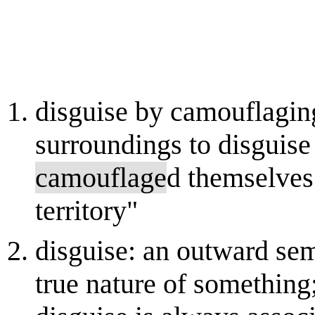
disguise by camouflaging
surroundings to disguise
camouflage
d themselves
territory"
disguise: an outward sem
true nature of something;