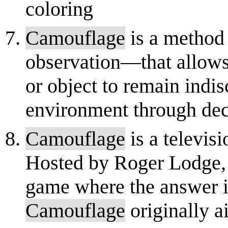
coloring
Camouflage
is a method
observation—that allows
or object to remain indi
environment through dece
Camouflage
is a televi
Hosted by Roger Lodge, 
game where the answer is
Camouflage
originally a