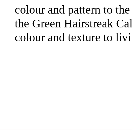
colour and pattern to the 
the Green Hairstreak Cal
colour and texture to livi