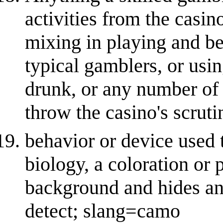
activities from the casin
mixing in playing and be
typical gamblers, or usin
drunk, or any number of 
throw the casino's scruti
behavior or device used t
biology, a coloration or 
background and hides an 
detect; slang=camo