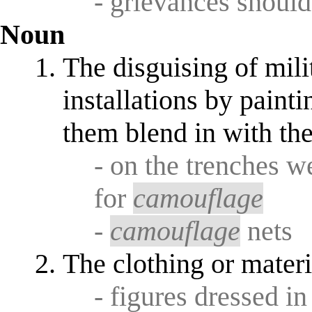
- grievances should
Noun
The disguising of mil
installations by paint
them blend in with th
- on the trenches w
for
camouflage
-
camouflage
nets
The clothing or materi
- figures dressed i