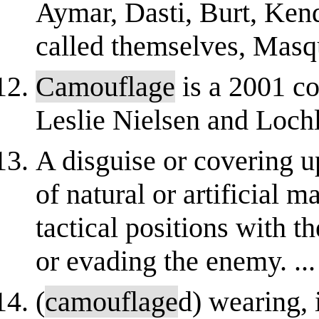
Aymar, Dasti, Burt, Ken
called themselves, Masqu
Camouflage
is a 2001 co
Leslie Nielsen and Loch
A disguise or covering u
of natural or artificial m
tactical positions with t
or evading the enemy. ...
(
camouflage
d) wearing, 