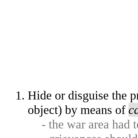
Hide or disguise the p
object) by means of
c
- the war area had 