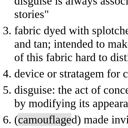
disguise is always associ
stories"
fabric dyed with splotch
and tan; intended to ma
of this fabric hard to di
device or stratagem for 
disguise: the act of conc
by modifying its appeara
(
camouflage
d) made invi