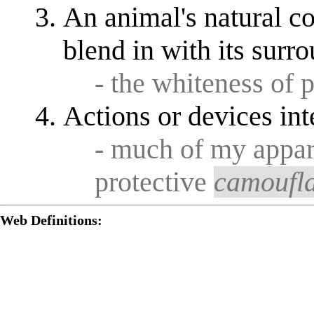
An animal's natural co
blend in with its surr
- the whiteness of 
Actions or devices int
- much of my appar
protective
camoufl
Web Definitions: