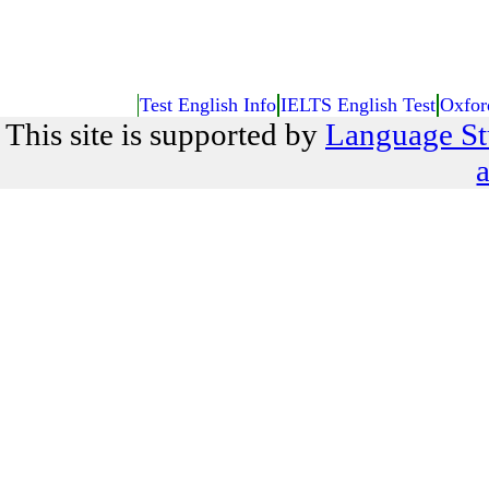
Test English Info
IELTS English Test
Oxfor
This site is supported by
Language St