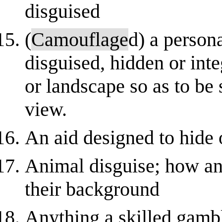
disguised
(
Camouflage
d) a persona
disguised, hidden or inte
or landscape so as to be
view.
An aid designed to hide 
Animal disguise; how an
their background
Anything a skilled gambl