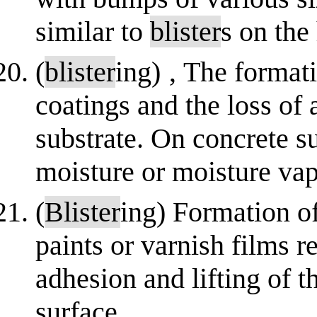
similar to
blister
s on the
(
blister
ing) ‚ The format
coatings and the loss of
substrate. On concrete su
moisture or moisture va
(
Blister
ing) Formation o
paints or varnish films r
adhesion and lifting of t
surface.