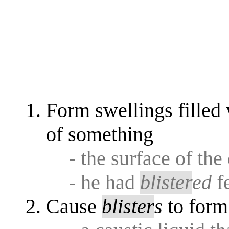
Form swellings filled w
of something
- the surface of th
- he had
blister
ed
f
Cause
blister
s
to form 