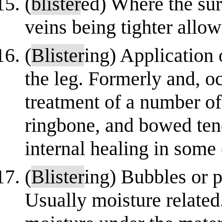
(
blister
ed) Where the sur
veins being tighter allow
(
Blister
ing) Application 
the leg. Formerly and, occ
treatment of a number of
ringbone, and bowed ten
internal healing in some 
(
Blister
ing) Bubbles or p
Usually moisture related