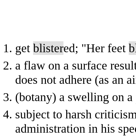
get
blister
ed; "Her feet
b
a flaw on a surface resu
does not adhere (as an ai
(botany) a swelling on a 
subject to harsh critici
administration in his spe