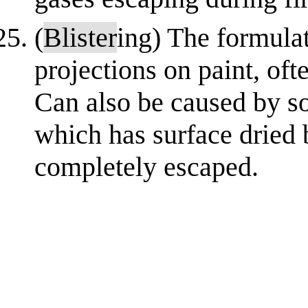
(
Blister
ing) The formula
projections on paint, oft
Can also be caused by so
which has surface dried 
completely escaped.