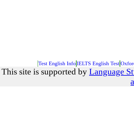
Test English Info
IELTS English Test
Oxfor
This site is supported by
Language St