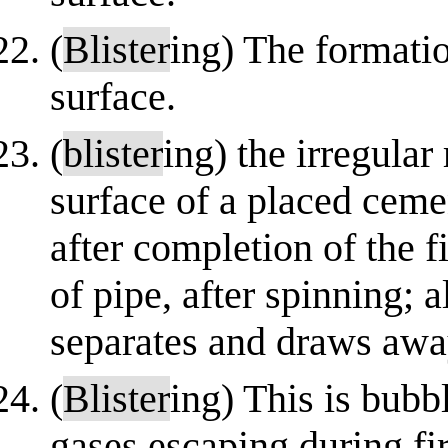
(
Blister
ing) The formatio
surface.
(
blister
ing) the irregular 
surface of a placed ceme
after completion of the f
of pipe, after spinning; a
separates and draws awa
(
Blister
ing) This is bubb
gases escaping during fi