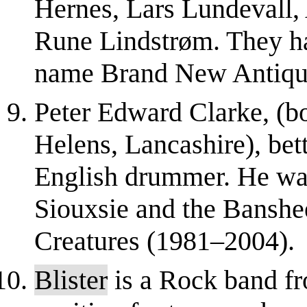
Hernes, Lars Lundevall,
Rune Lindstrøm. They ha
name Brand New Antiqu
Peter Edward Clarke, (b
Helens, Lancashire), bet
English drummer. He wa
Siouxsie and the Bansh
Creatures (1981–2004).
Blister
is a Rock band fr