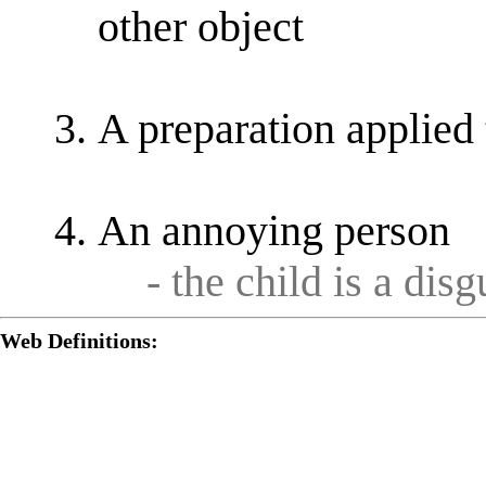
other object
A preparation applied 
An annoying person
- the child is a disg
Web Definitions: