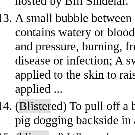
hosted by Bill Sindelar.
A small bubble between t
contains watery or bloody
and pressure, burning, fr
disease or infection; A 
applied to the skin to ra
applied ...
(
Blister
ed) To pull off a
pig dogging backside in 