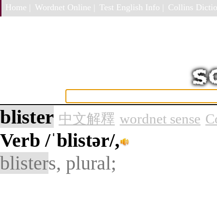
Home |
Wordnet Online |
Test English Info |
Collins Dictio
blister
中文解釋
wordnet sense
C
Verb
/ˈblistər/,
blister
s, plural;