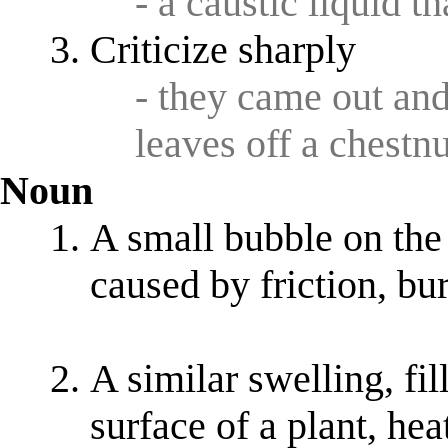
- a caustic liquid t
Criticize sharply
- they came out an
leaves off a chestnu
Noun
A small bubble on the 
caused by friction, bu
A similar swelling, fil
surface of a plant, he