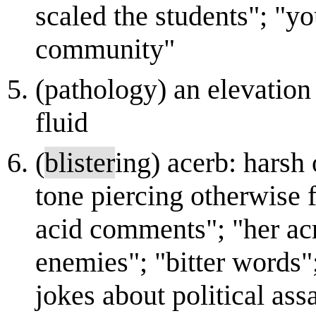
scaled the students"; "y
community"
(pathology) an elevation 
fluid
(
blister
ing) acerb: harsh 
tone piercing otherwise 
acid comments"; "her a
enemies"; "bitter words"
jokes about political ass