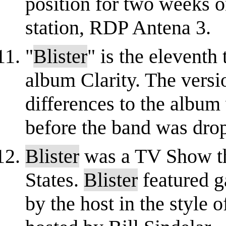
position for two weeks o
station, RDP Antena 3.
"
Blister
" is the eleventh
album Clarity. The versi
differences to the album 
before the band was dro
Blister
was a TV Show tha
States.
Blister
featured g
by the host in the style 