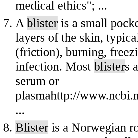
medical ethics"; ...
A
blister
is a small pocke
layers of the skin, typic
(friction), burning, free
infection. Most
blister
s 
serum or
plasmahttp://www.ncbi.
...
Blister
is a Norwegian ro