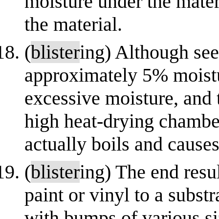
moisture under the mater
the material.
(
blister
ing) Although see
approximately 5% moistur
excessive moisture, and 
high heat-drying chamber
actually boils and cause
(
blister
ing) The end resu
paint or vinyl to a subst
with bumps of various s