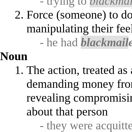
- trying to
blackmai
Force (someone) to do
manipulating their fee
- he had
blackmail
Noun
The action, treated as 
demanding money from 
revealing compromisin
about that person
- they were acquitt