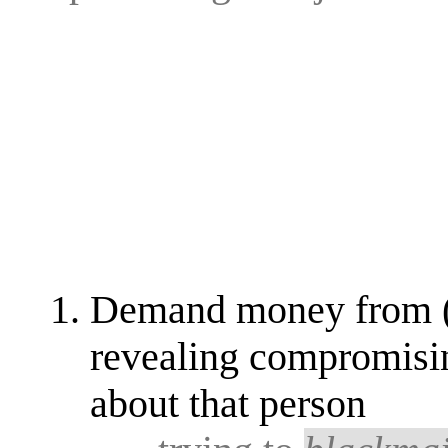
Demand money from (a 
revealing compromisin
about that person