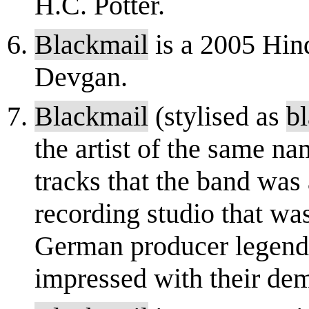
H.C. Potter.
Blackmail
is a 2005 Hind
Devgan.
Blackmail
(stylised as
b
the artist of the same n
tracks that the band was 
recording studio that wa
German producer legend
impressed with their dem