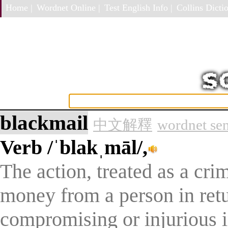
Home |
Wordnet Online |
Test English Info |
Collins Dictio
blackmail
中文解釋
wordnet se
Verb
/ˈblakˌmāl/,
The action, treated as a cr
money from a person in retu
compromising or injurious i