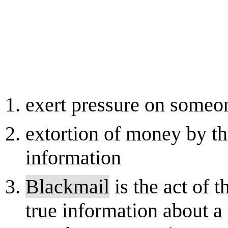
exert pressure on someon
extortion of money by thr
information
Blackmail
is the act of t
true information about a 