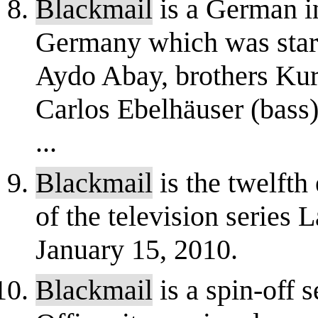
Blackmail
is a German i
Germany which was start
Aydo Abay, brothers Kurt
Carlos Ebelhäuser (bass
...
Blackmail
is the twelfth
of the television series
January 15, 2010.
Blackmail
is a spin-off 