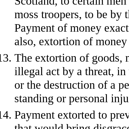
Scotland, to certain men
moss troopers, to be by 
Payment of money exacte
also, extortion of money 
The extortion of goods, 
illegal act by a threat, i
or the destruction of a p
standing or personal inju
Payment extorted to prev
that would bring disgrace