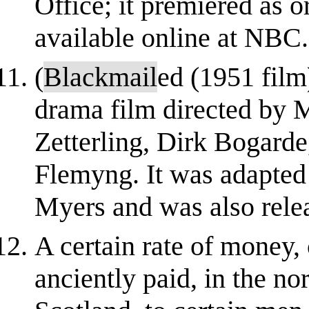
Office; it premiered as o
available online at NBC
(
Blackmail
ed (1951 film
drama film directed by M
Zetterling, Dirk Bogard
Flemyng. It was adapted
Myers and was also rele
A certain rate of money, c
anciently paid, in the no