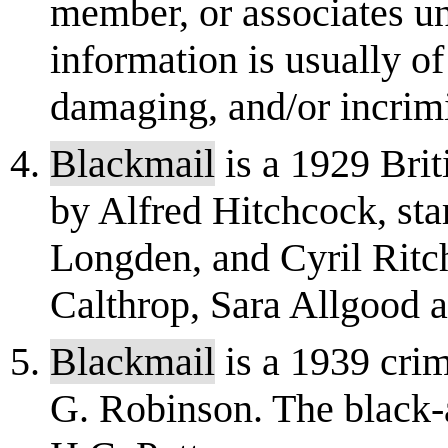
member, or associates un
information is usually of
damaging, and/or incrimin
Blackmail
is a 1929 Brit
by Alfred Hitchcock, st
Longden, and Cyril Ritc
Calthrop, Sara Allgood a
Blackmail
is a 1939 cri
G. Robinson. The black-