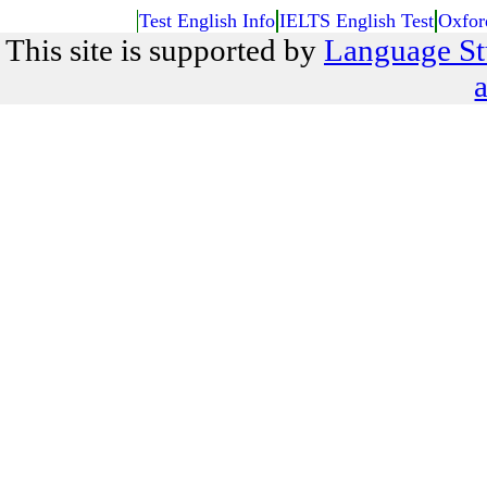
Test English Info
IELTS English Test
Oxfor
This site is supported by
Language St