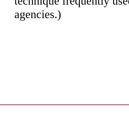
technique frequently use
agencies.)