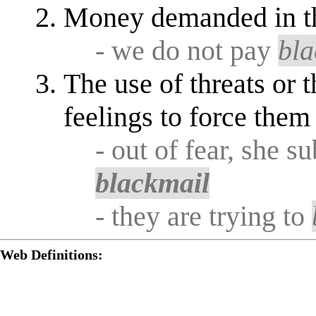
Money demanded in t
- we do not pay
bla
The use of threats or 
feelings to force them
- out of fear, she s
blackmail
- they are trying to
Web Definitions: