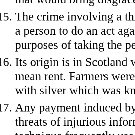
The crime involving a th
a person to do an act agai
purposes of taking the p
Its origin is in Scotlan
mean rent. Farmers were 
with silver which was kn
Any payment induced by 
threats of injurious info