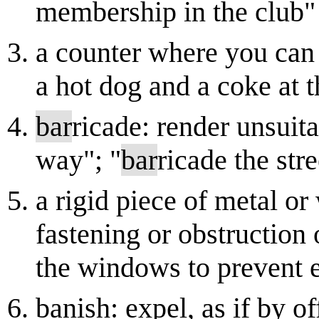
membership in the club"
a counter where you can 
a hot dog and a coke at 
bar
ricade: render unsuit
way"; "
bar
ricade the str
a rigid piece of metal or
fastening or obstruction
the windows to prevent 
banish: expel, as if by o