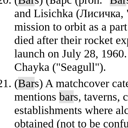
and Lisichka (Лисичка, "
mission to orbit as a pa
died after their rocket e
launch on July 28, 1960
Chayka ("Seagull").
(
Bar
s) A matchcover cat
mentions
bar
s, taverns, 
establishments where al
obtained (not to be conf