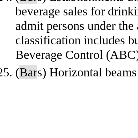
beverage sales for drink
admit persons under the 
classification includes 
Beverage Control (ABC) l
(
Bar
s) Horizontal beams 