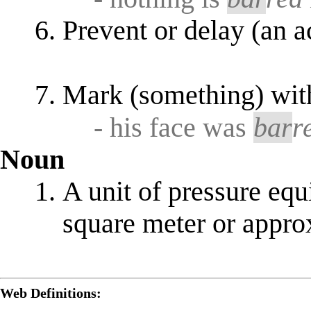
Prevent or delay (an a
Mark (something) wi
- his face was
bar
r
Noun
A unit of pressure eq
square meter or appr
Web Definitions: