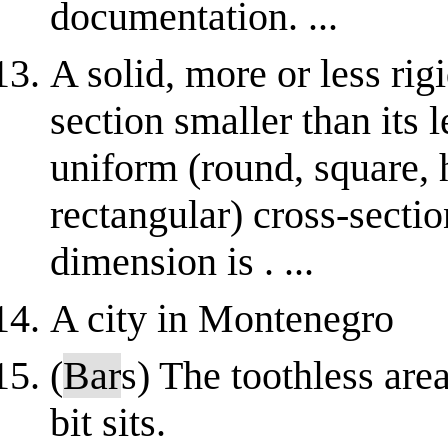
documentation. ...
A solid, more or less rig
section smaller than its 
uniform (round, square, 
rectangular) cross-sectio
dimension is . ...
A city in Montenegro
(
Bar
s) The toothless are
bit sits.