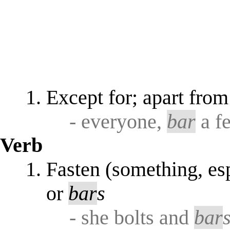
Except for; apart from
- everyone,
bar
a fe
Verb
Fasten (something, es
or
bar
s
- she bolts and
bar