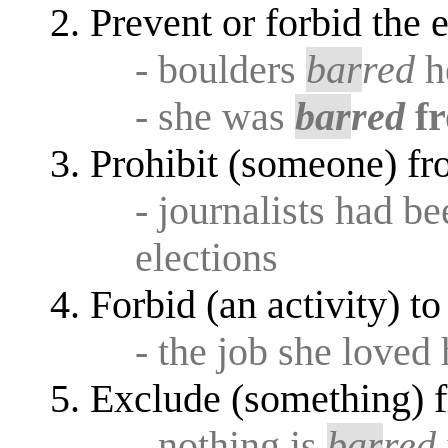
Prevent or forbid the
- boulders
bar
red
h
- she was
bar
red
f
Prohibit (someone) f
- journalists had b
elections
Forbid (an activity) t
- the job she loved
Exclude (something) f
- nothing is
bar
red