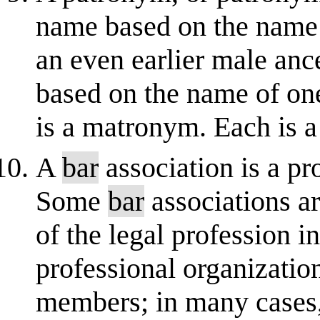
name based on the name o
an even earlier male an
based on the name of one
is a matronym. Each is 
A
bar
association is a pr
Some
bar
associations ar
of the legal profession in
professional organization
members; in many cases,