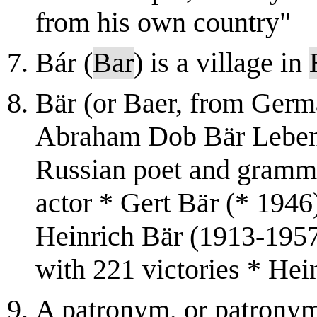
from his own country"
Bár (
Bar
) is a village in
Bär (or Baer, from Germa
Abraham Dob Bär Lebens
Russian poet and gramm
actor * Gert Bär (* 194
Heinrich Bär (1913-1957
with 221 victories * Hein
A patronym, or patronym