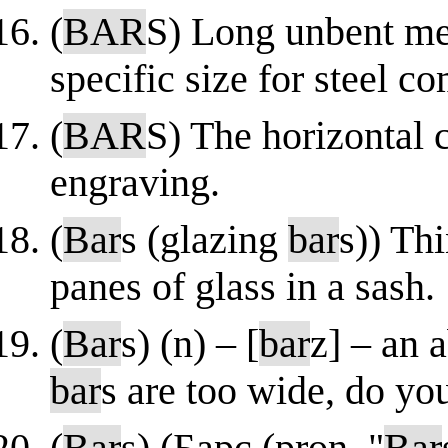
(
BAR
S) Long unbent meta
specific size for steel c
(
BAR
S) The horizontal c
engraving.
(
Bar
s (glazing
bar
s)) Thi
panes of glass in a sash.
(
Bar
s) (n) – [
bar
z] – an 
bar
s are too wide, do y
(
Bar
s) (Барс (pron. "
Bar