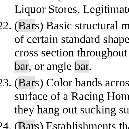
Liquor Stores, Legitimat
(
Bar
s) Basic structural m
of certain standard shap
cross section throughout 
bar
, or angle
bar
.
(
Bar
s) Color bands acros
surface of a Racing Home
they hang out sucking su
(
Bar
s) Establishments th