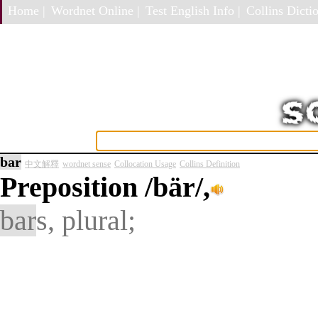
Home |
Wordnet Online |
Test English Info |
Collins Dictio
bar
中文解釋
wordnet sense
Collocation Usage
Collins Definition
Preposition
/bär/,
bar
s, plural;