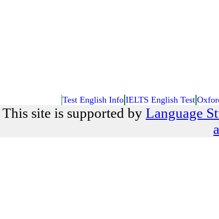
Test English Info
IELTS English Test
Oxfor
This site is supported by
Language St