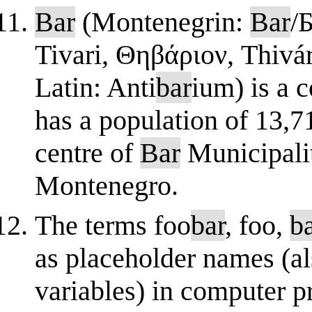
Bar
(Montenegrin:
Bar
/Б
Tivari, Θηβάριον, Thivár
Latin: Anti
bar
ium) is a 
has a population of 13,
centre of
Bar
Municipalit
Montenegro.
The terms foo
bar
, foo,
b
as placeholder names (al
variables) in computer 