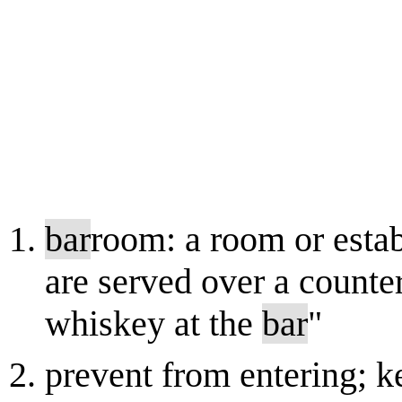
bar
room: a room or esta
are served over a counte
whiskey at the
bar
"
prevent from entering; 